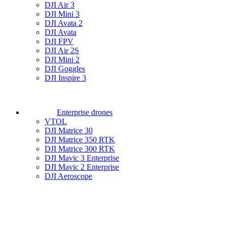
DJI Air 3
DJI Mini 3
DJI Avata 2
DJI Avata
DJI FPV
DJI Air 2S
DJI Mini 2
DJI Goggles
DJI Inspire 3
Enterprise drones
VTOL
DJI Matrice 30
DJI Matrice 350 RTK
DJI Matrice 300 RTK
DJI Mavic 3 Enterprise
DJI Mavic 2 Enterprise
DJI Aeroscope