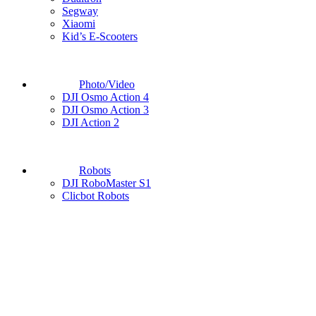
Segway
Xiaomi
Kid’s E-Scooters
Photo/Video
DJI Osmo Action 4
DJI Osmo Action 3
DJI Action 2
Robots
DJI RoboMaster S1
Clicbot Robots