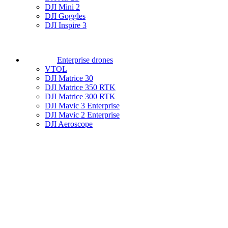
DJI Mini 2
DJI Goggles
DJI Inspire 3
Enterprise drones
VTOL
DJI Matrice 30
DJI Matrice 350 RTK
DJI Matrice 300 RTK
DJI Mavic 3 Enterprise
DJI Mavic 2 Enterprise
DJI Aeroscope