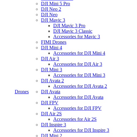
DJI Mini 5 Pro
DJI Neo 2
DJI Neo
DJI Mavic 3
DJI Mavic 3 Pro
DJI Mavic 3 Classic
Accessories for Mavic 3
FIMI Drones
DJI Mini 4
Accessories for DJI Mini 4
DJI Air 3
Accessories for DJI Air 3
DJI Mini 3
Accessories for DJI Mini 3
DJI Avata 2
Accessories for DJI Avata 2
Drones
DJI Avata
Accessories for DJI Avata
DJI FPV
Accessories for DJI FPV
DJI Air 2S
Accessories for Air 2S
DJI Inspire 3
Accessories for DJI Inspire 3
DJI Mini 2