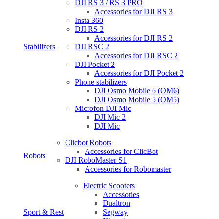
DJI RS 3 / RS 3 PRO
Accessories for DJI RS 3
Insta 360
DJI RS 2
Accessories for DJI RS 2
Stabilizers
DJI RSC 2
Accessories for DJI RSC 2
DJI Pocket 2
Accessories for DJI Pocket 2
Phone stabilizers
DJI Osmo Mobile 6 (OM6)
DJI Osmo Mobile 5 (OM5)
Microfon DJI Mic
DJI Mic 2
DJI Mic
Clicbot Robots
Accessories for ClicBot
Robots
DJI RoboMaster S1
Accessories for Robomaster
Electric Scooters
Accessories
Dualtron
Sport & Rest
Segway