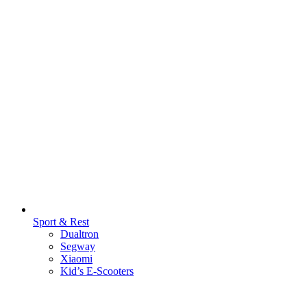
Sport & Rest
Dualtron
Segway
Xiaomi
Kid’s E-Scooters