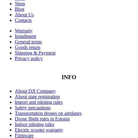
Shop
Blog
About Us
Contacts
Warranty
Installment
General terms
Goods return
Shipping & Payment
Privacy policy
INFO
About DJI Company
About state registration
Import and piloting rules
Safety precautions
Transportation drones on airplanes
Drone flight rules in Estonia
Indoor piloting rules
Electric scooter warranty
Firmware