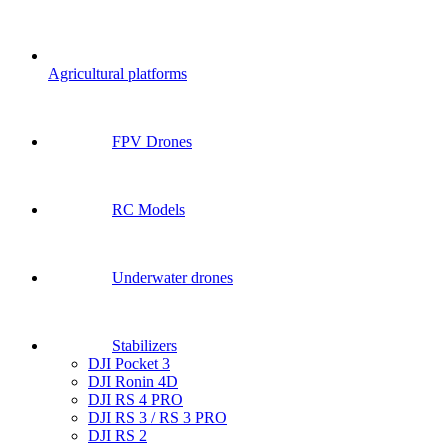
Agricultural platforms
FPV Drones
RC Models
Underwater drones
Stabilizers
DJI Pocket 3
DJI Ronin 4D
DJI RS 4 PRO
DJI RS 3 / RS 3 PRO
DJI RS 2