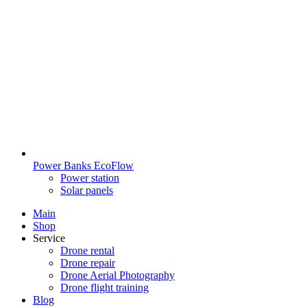
Power Banks EcoFlow
Power station
Solar panels
Main
Shop
Service
Drone rental
Drone repair
Drone Aerial Photography
Drone flight training
Blog