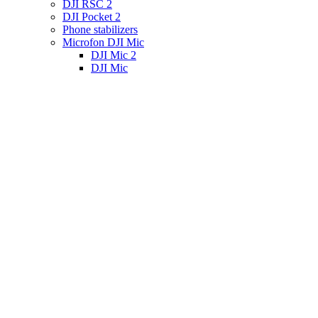
DJI RSC 2
DJI Pocket 2
Phone stabilizers
Microfon DJI Mic
DJI Mic 2
DJI Mic