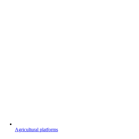
Agricultural platforms