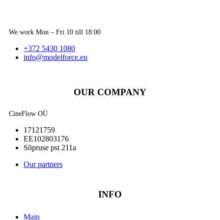
We work Mon – Fri 10 till 18:00
+372 5430 1080
info@modelforce.eu
OUR COMPANY
CineFlow OÜ
17121759
EE102803176
Sõpruse pst 211a
Our partners
INFO
Main