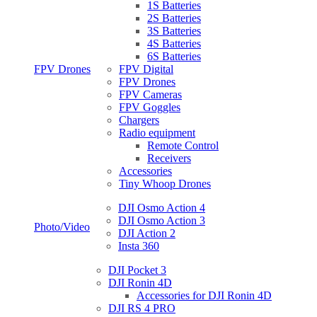
1S Batteries
2S Batteries
3S Batteries
4S Batteries
6S Batteries
FPV Drones
FPV Digital
FPV Drones
FPV Cameras
FPV Goggles
Chargers
Radio equipment
Remote Control
Receivers
Accessories
Tiny Whoop Drones
DJI Osmo Action 4
DJI Osmo Action 3
Photo/Video
DJI Action 2
Insta 360
DJI Pocket 3
DJI Ronin 4D
Accessories for DJI Ronin 4D
DJI RS 4 PRO