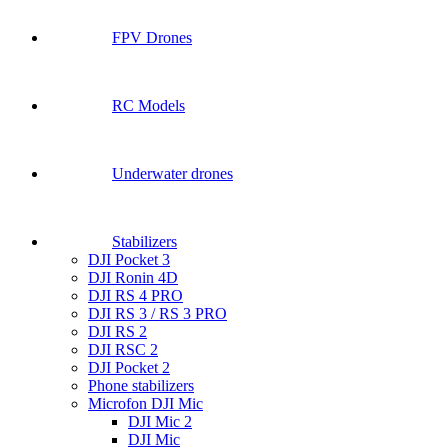
FPV Drones
RC Models
Underwater drones
Stabilizers
DJI Pocket 3
DJI Ronin 4D
DJI RS 4 PRO
DJI RS 3 / RS 3 PRO
DJI RS 2
DJI RSC 2
DJI Pocket 2
Phone stabilizers
Microfon DJI Mic
DJI Mic 2
DJI Mic