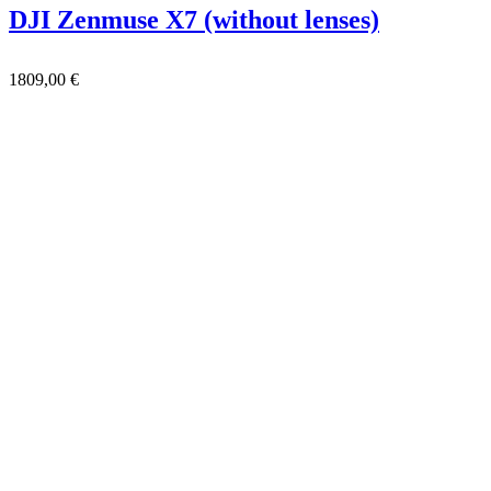
DJI Zenmuse X7 (without lenses)
1809,00
€