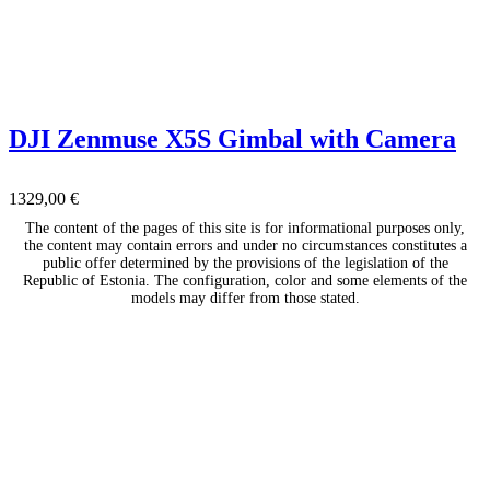
DJI Zenmuse X5S Gimbal with Camera
1329,00
€
The content of the pages of this site is for informational purposes only,
the content may contain errors and under no circumstances constitutes a
public offer determined by the provisions of the legislation of the
Republic of Estonia. The configuration, color and some elements of the
models may differ from those stated.