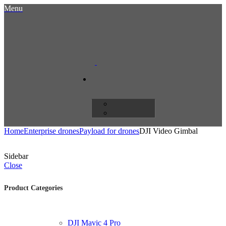
Menu
Home
Enterprise drones
Payload for drones
DJI Video Gimbal
Sidebar
Close
Product Categories
DJI Mavic 4 Pro