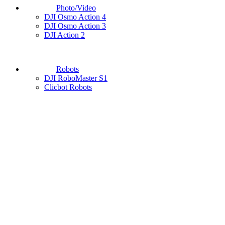
Photo/Video
DJI Osmo Action 4
DJI Osmo Action 3
DJI Action 2
Robots
DJI RoboMaster S1
Clicbot Robots