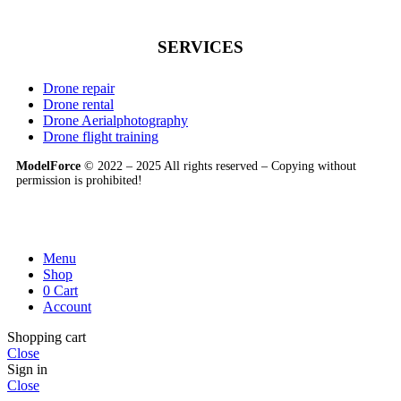
SERVICES
Drone repair
Drone rental
Drone Aerialphotography
Drone flight training
ModelForce
© 2022 – 2025 All rights reserved – Copying without
permission is prohibited!
Menu
Shop
0
Cart
Account
Shopping cart
Close
Sign in
Close