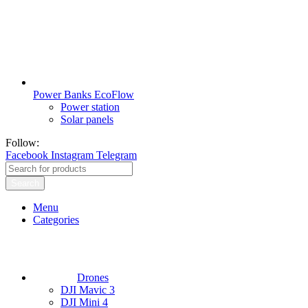
Power Banks EcoFlow
Power station
Solar panels
Follow:
Facebook
Instagram
Telegram
Search
Menu
Categories
Drones
DJI Mavic 3
DJI Mini 4