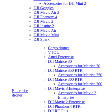
Accessories for DJI Mini 2
DJI Goggles
DJI Mavic Air 2
DJI Phantom 4
DJI Mavic 2
DJI Inspire 2
DJI Mavic Air
DJI Mavic Mini
DJI Spark
Cargo drones
VTOL
Autel Enterprise
DJI Matrice 30
Accessories for Matrice 30
DJI Matrice 350 RTK
Accessories for Matrice 350
DJI Matrice 300 RTK
Accessories for Matrice 300
DJI Mavic 3 Enterprise
Enterprise
Accessories for Mavic 3
drones
Enterprise
DJI Mavic 2 Enterprise
DJI Phantom 4 RTK
DJI RC Plus