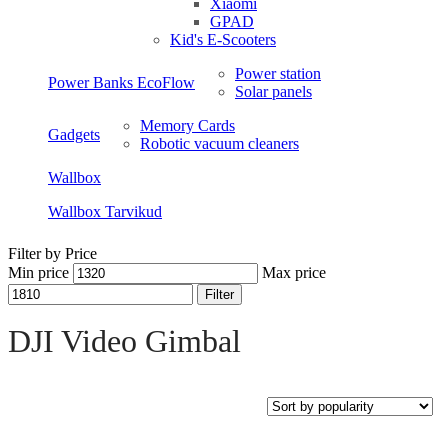
Xiaomi
GPAD
Kid's E-Scooters
Power station
Power Banks EcoFlow
Solar panels
Memory Cards
Gadgets
Robotic vacuum cleaners
Wallbox
Wallbox Tarvikud
Filter by Price
Min price
Max price
Filter
Open sidebar
DJI Video Gimbal