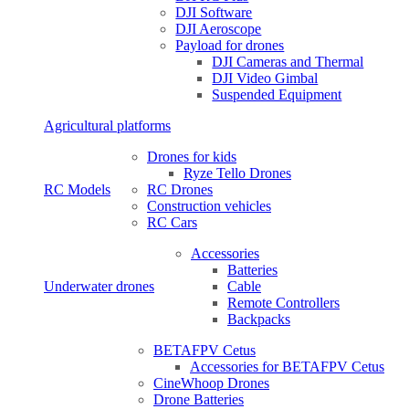
DJI Software
DJI Aeroscope
Payload for drones
DJI Cameras and Thermal
DJI Video Gimbal
Suspended Equipment
Agricultural platforms
Drones for kids
Ryze Tello Drones
RC Models
RC Drones
Construction vehicles
RC Cars
Accessories
Batteries
Underwater drones
Cable
Remote Controllers
Backpacks
BETAFPV Cetus
Accessories for BETAFPV Cetus
CineWhoop Drones
Drone Batteries