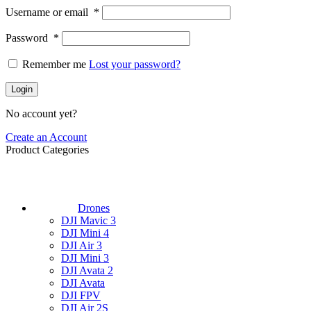
Username or email
*
Password
*
Remember me
Lost your password?
Login
No account yet?
Create an Account
Product Categories
Drones
DJI Mavic 3
DJI Mini 4
DJI Air 3
DJI Mini 3
DJI Avata 2
DJI Avata
DJI FPV
DJI Air 2S