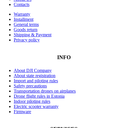
Contacts
Warranty
Installment
General terms
Goods return
Shipping & Payment
Privacy policy
INFO
About DJI Company
About state registration
Import and piloting rules
Safety precautions
Transportation drones on airplanes
Drone flight rules in Estonia
Indoor piloting rules
Electric scooter warranty
Firmware