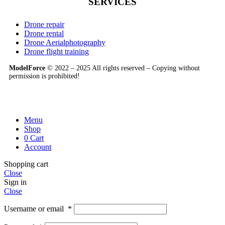
SERVICES
Drone repair
Drone rental
Drone Aerialphotography
Drone flight training
ModelForce
© 2022 – 2025 All rights reserved – Copying without
permission is prohibited!
Menu
Shop
0
Cart
Account
Shopping cart
Close
Sign in
Close
Username or email
*