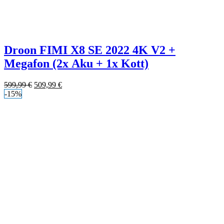
Droon FIMI X8 SE 2022 4K V2 +
Megafon (2x Aku + 1x Kott)
599,99
€
509,99
€
-15%