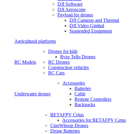
DJI Software
DJI Aeroscope
Payload for drones
DJI Cameras and Thermal
DJI Video Gimbal
Suspended Equipment
Agricultural platforms
Drones for kids
Ryze Tello Drones
RC Models
RC Drones
Construction vehicles
RC Cars
Accessories
Batteries
Underwater drones
Cable
Remote Controllers
Backpacks
BETAFPV Cetus
Accessories for BETAFPV Cetus
CineWhoop Drones
Drone Batteries