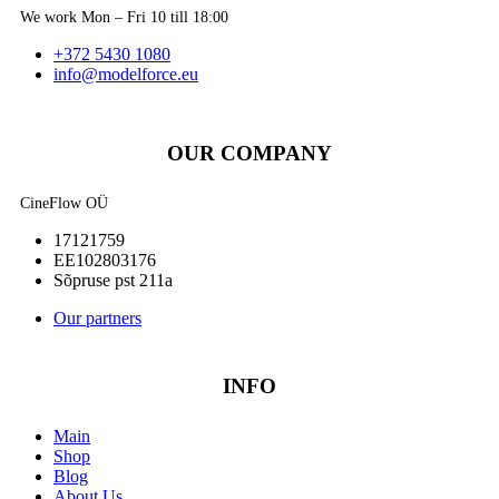
We work Mon – Fri 10 till 18:00
+372 5430 1080
info@modelforce.eu
OUR COMPANY
CineFlow OÜ
17121759
EE102803176
Sõpruse pst 211a
Our partners
INFO
Main
Shop
Blog
About Us