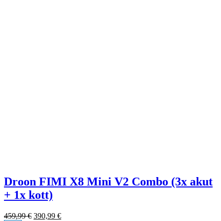
Droon FIMI X8 Mini V2 Combo (3x akut
+ 1x kott)
459,99
€
390,99
€