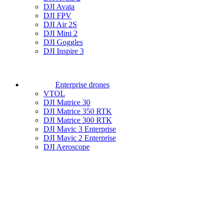
DJI Avata
DJI FPV
DJI Air 2S
DJI Mini 2
DJI Goggles
DJI Inspire 3
Enterprise drones
VTOL
DJI Matrice 30
DJI Matrice 350 RTK
DJI Matrice 300 RTK
DJI Mavic 3 Enterprise
DJI Mavic 2 Enterprise
DJI Aeroscope