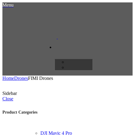
Menu
Home
Drones
FIMI Drones
Sidebar
Close
Product Categories
DJI Mavic 4 Pro