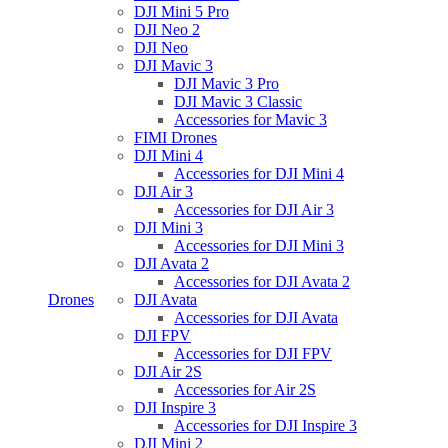
DJI Mini 5 Pro
DJI Neo 2
DJI Neo
DJI Mavic 3
DJI Mavic 3 Pro
DJI Mavic 3 Classic
Accessories for Mavic 3
FIMI Drones
DJI Mini 4
Accessories for DJI Mini 4
DJI Air 3
Accessories for DJI Air 3
DJI Mini 3
Accessories for DJI Mini 3
DJI Avata 2
Accessories for DJI Avata 2
Drones
DJI Avata
Accessories for DJI Avata
DJI FPV
Accessories for DJI FPV
DJI Air 2S
Accessories for Air 2S
DJI Inspire 3
Accessories for DJI Inspire 3
DJI Mini 2