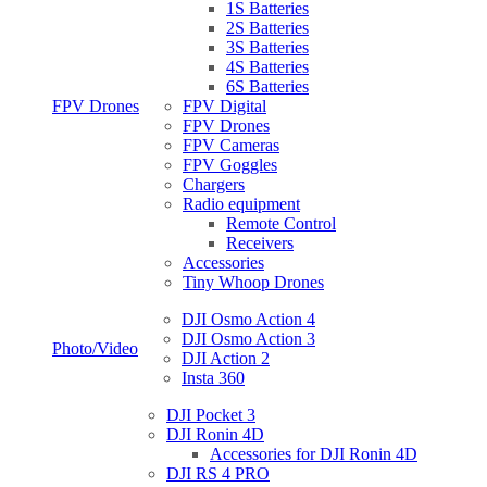
1S Batteries
2S Batteries
3S Batteries
4S Batteries
6S Batteries
FPV Drones
FPV Digital
FPV Drones
FPV Cameras
FPV Goggles
Chargers
Radio equipment
Remote Control
Receivers
Accessories
Tiny Whoop Drones
DJI Osmo Action 4
DJI Osmo Action 3
Photo/Video
DJI Action 2
Insta 360
DJI Pocket 3
DJI Ronin 4D
Accessories for DJI Ronin 4D
DJI RS 4 PRO