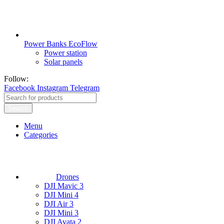
Power Banks EcoFlow
Power station
Solar panels
Follow:
Facebook
Instagram
Telegram
Search
Menu
Categories
Drones
DJI Mavic 3
DJI Mini 4
DJI Air 3
DJI Mini 3
DJI Avata 2