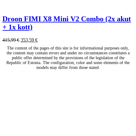
Droon FIMI X8 Mini V2 Combo (2x akut
+ 1x kott)
415,99
€
353,59
€
The content of the pages of this site is for informational purposes only,
the content may contain errors and under no circumstances constitutes a
public offer determined by the provisions of the legislation of the
Republic of Estonia. The configuration, color and some elements of the
models may differ from those stated.