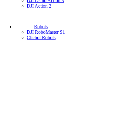
DJI Osmo Action 3
DJI Action 2
Robots
DJI RoboMaster S1
Clicbot Robots