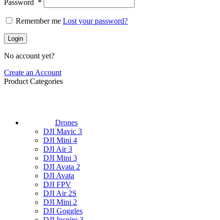
Password
*
Remember me
Lost your password?
Login
No account yet?
Create an Account
Product Categories
Drones
DJI Mavic 3
DJI Mini 4
DJI Air 3
DJI Mini 3
DJI Avata 2
DJI Avata
DJI FPV
DJI Air 2S
DJI Mini 2
DJI Goggles
DJI Inspire 3