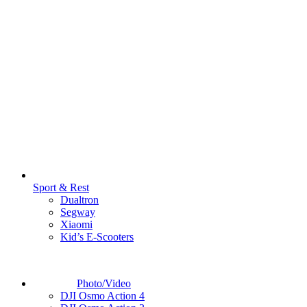
Sport & Rest
Dualtron
Segway
Xiaomi
Kid’s E-Scooters
Photo/Video
DJI Osmo Action 4