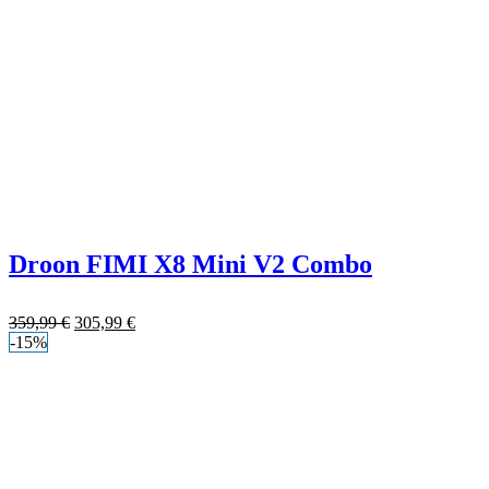
Droon FIMI X8 Mini V2 Combo
359,99
€
305,99
€
-15%