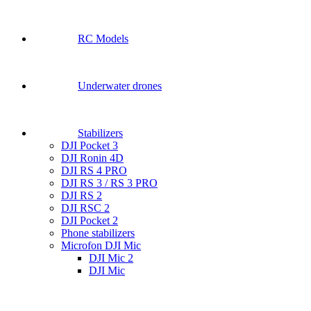
RC Models
Underwater drones
Stabilizers
DJI Pocket 3
DJI Ronin 4D
DJI RS 4 PRO
DJI RS 3 / RS 3 PRO
DJI RS 2
DJI RSC 2
DJI Pocket 2
Phone stabilizers
Microfon DJI Mic
DJI Mic 2
DJI Mic