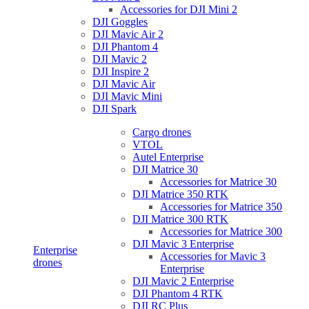
Accessories for DJI Mini 2
DJI Goggles
DJI Mavic Air 2
DJI Phantom 4
DJI Mavic 2
DJI Inspire 2
DJI Mavic Air
DJI Mavic Mini
DJI Spark
Cargo drones
VTOL
Autel Enterprise
DJI Matrice 30
Accessories for Matrice 30
DJI Matrice 350 RTK
Accessories for Matrice 350
DJI Matrice 300 RTK
Accessories for Matrice 300
DJI Mavic 3 Enterprise
Enterprise
Accessories for Mavic 3
drones
Enterprise
DJI Mavic 2 Enterprise
DJI Phantom 4 RTK
DJI RC Plus