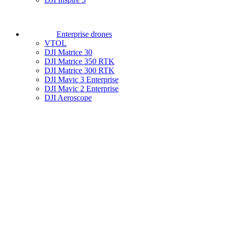
Enterprise drones
VTOL
DJI Matrice 30
DJI Matrice 350 RTK
DJI Matrice 300 RTK
DJI Mavic 3 Enterprise
DJI Mavic 2 Enterprise
DJI Aeroscope