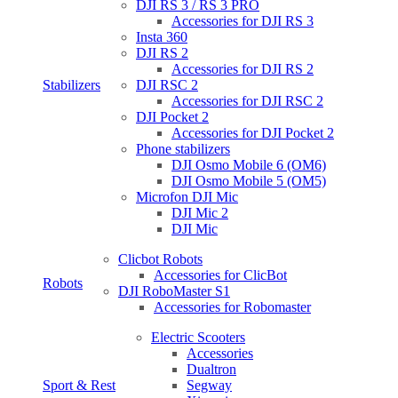
DJI RS 3 / RS 3 PRO
Accessories for DJI RS 3
Insta 360
DJI RS 2
Accessories for DJI RS 2
Stabilizers
DJI RSC 2
Accessories for DJI RSC 2
DJI Pocket 2
Accessories for DJI Pocket 2
Phone stabilizers
DJI Osmo Mobile 6 (OM6)
DJI Osmo Mobile 5 (OM5)
Microfon DJI Mic
DJI Mic 2
DJI Mic
Clicbot Robots
Accessories for ClicBot
Robots
DJI RoboMaster S1
Accessories for Robomaster
Electric Scooters
Accessories
Dualtron
Sport & Rest
Segway