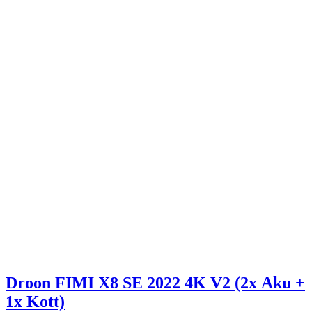
Droon FIMI X8 SE 2022 4K V2 (2x Aku +
1x Kott)