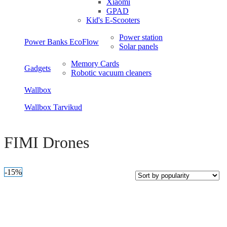
Xiaomi
GPAD
Kid's E-Scooters
Power station
Power Banks EcoFlow
Solar panels
Memory Cards
Gadgets
Robotic vacuum cleaners
Wallbox
Wallbox Tarvikud
Open sidebar
FIMI Drones
-15%