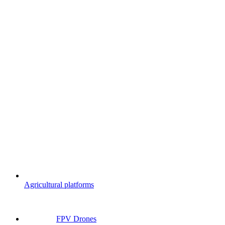
Agricultural platforms
FPV Drones