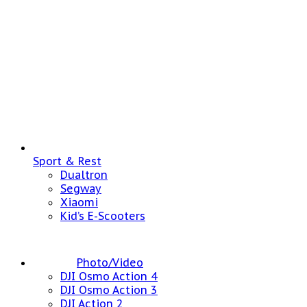
Sport & Rest
Dualtron
Segway
Xiaomi
Kid’s E-Scooters
Photo/Video
DJI Osmo Action 4
DJI Osmo Action 3
DJI Action 2