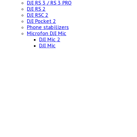
DJI RS 3 / RS 3 PRO
DJI RS 2
DJI RSC 2
DJI Pocket 2
Phone stabilizers
Microfon DJI Mic
DJI Mic 2
DJI Mic