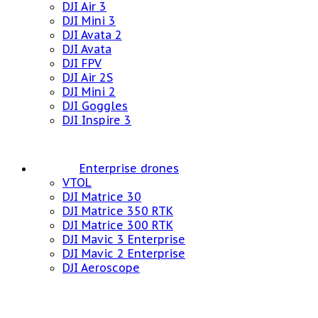
DJI Air 3
DJI Mini 3
DJI Avata 2
DJI Avata
DJI FPV
DJI Air 2S
DJI Mini 2
DJI Goggles
DJI Inspire 3
Enterprise drones
VTOL
DJI Matrice 30
DJI Matrice 350 RTK
DJI Matrice 300 RTK
DJI Mavic 3 Enterprise
DJI Mavic 2 Enterprise
DJI Aeroscope