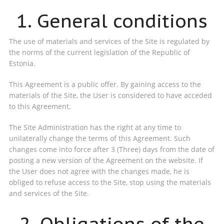
1. General conditions
The use of materials and services of the Site is regulated by
the norms of the current legislation of the Republic of
Estonia.
This Agreement is a public offer. By gaining access to the
materials of the Site, the User is considered to have acceded
to this Agreement.
The Site Administration has the right at any time to
unilaterally change the terms of this Agreement. Such
changes come into force after 3 (Three) days from the date of
posting a new version of the Agreement on the website. If
the User does not agree with the changes made, he is
obliged to refuse access to the Site, stop using the materials
and services of the Site.
2. Obligations of the