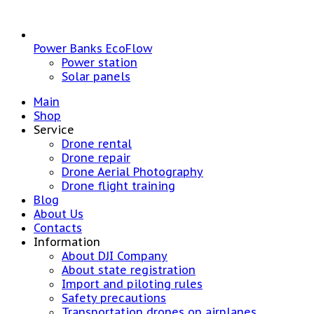
Power Banks EcoFlow
Power station
Solar panels
Main
Shop
Service
Drone rental
Drone repair
Drone Aerial Photography
Drone flight training
Blog
About Us
Contacts
Information
About DJI Company
About state registration
Import and piloting rules
Safety precautions
Transportation drones on airplanes