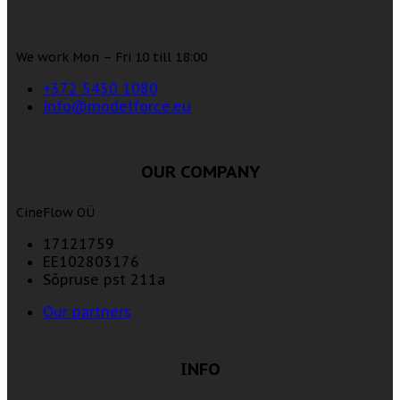
We work Mon – Fri 10 till 18:00
+372 5430 1080
info@modelforce.eu
OUR COMPANY
CineFlow OÜ
17121759
EE102803176
Sõpruse pst 211a
Our partners
INFO