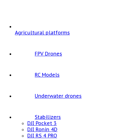
Agricultural platforms
FPV Drones
RC Models
Underwater drones
Stabilizers
DJI Pocket 3
DJI Ronin 4D
DJI RS 4 PRO