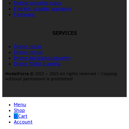
Indoor piloting rules
Electric scooter warranty
Firmware
SERVICES
Drone repair
Drone rental
Drone Aerialphotography
Drone flight training
ModelForce
© 2022 – 2025 All rights reserved – Copying
without permission is prohibited!
Menu
Shop
0
Cart
Account