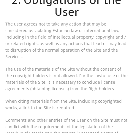
User
The user agrees not to take any action that may be
considered as violating Estonian law or international law,
including in the field of intellectual property, copyright and /
or related rights, as well as any actions that lead or may lead
to disruption of the normal operation of the Site and the
Services.
The use of the materials of the Site without the consent of
the copyright holders is not allowed. For the lawful use of the
materials of the Site, it is necessary to conclude license
agreements (obtaining licenses) from the Rightholders.
When citing materials from the Site, including copyrighted
works, a link to the Site is required.
Comments and other entries of the User on the Site must not
conflict with the requirements of the legislation of the