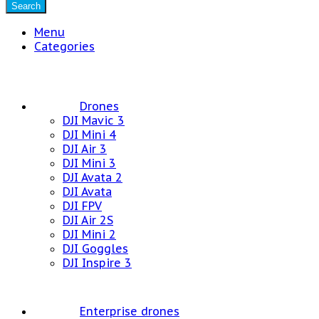
Search
Menu
Categories
Drones
DJI Mavic 3
DJI Mini 4
DJI Air 3
DJI Mini 3
DJI Avata 2
DJI Avata
DJI FPV
DJI Air 2S
DJI Mini 2
DJI Goggles
DJI Inspire 3
Enterprise drones