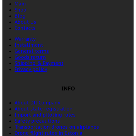
Main
Shop
Blog
About Us
Contacts
Warranty
Installment
General terms
Goods return
Shipping & Payment
Privacy policy
INFO
About DJI Company
About state registration
Import and piloting rules
Safety precautions
Transportation drones on airplanes
Drone flight rules in Estonia