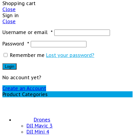
Shopping cart
Close
Sign in
Close
Username or email
*
Password
*
Remember me
Lost your password?
Login
No account yet?
Create an Account
Product Categories
Drones
DJI Mavic 3
DJI Mini 4