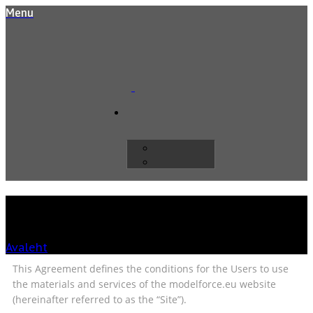
Menu
General terms
Avaleht
»
General terms
This Agreement defines the conditions for the Users to use
the materials and services of the modelforce.eu website
(hereinafter referred to as the “Site”).