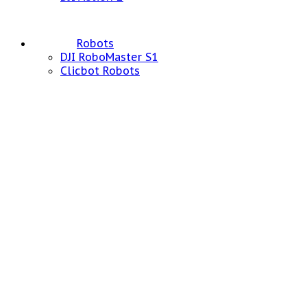
Robots
DJI RoboMaster S1
Clicbot Robots