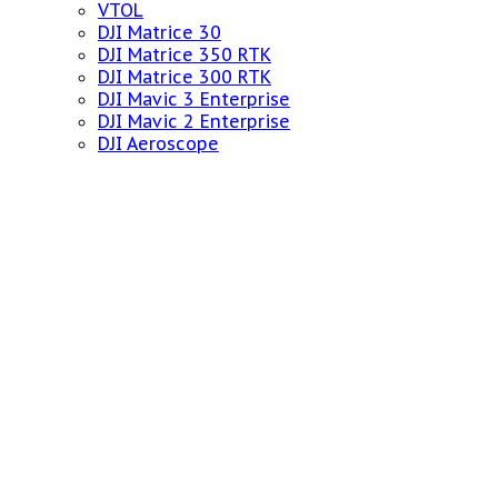
VTOL
DJI Matrice 30
DJI Matrice 350 RTK
DJI Matrice 300 RTK
DJI Mavic 3 Enterprise
DJI Mavic 2 Enterprise
DJI Aeroscope