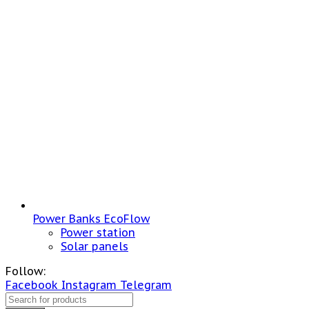
Power Banks EcoFlow
Power station
Solar panels
Follow:
Facebook
Instagram
Telegram