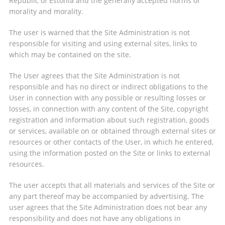
Republic of Estonia and the generally accepted norms of
morality and morality.
The user is warned that the Site Administration is not
responsible for visiting and using external sites, links to
which may be contained on the site.
The User agrees that the Site Administration is not
responsible and has no direct or indirect obligations to the
User in connection with any possible or resulting losses or
losses, in connection with any content of the Site, copyright
registration and information about such registration, goods
or services, available on or obtained through external sites or
resources or other contacts of the User, in which he entered,
using the information posted on the Site or links to external
resources.
The user accepts that all materials and services of the Site or
any part thereof may be accompanied by advertising. The
user agrees that the Site Administration does not bear any
responsibility and does not have any obligations in