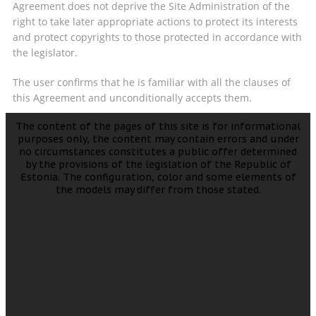
Agreement does not deprive the Site Administration of the
right to take later appropriate actions to protect its interests
and protect copyrights to those protected in accordance with
the legislator.
The user confirms that he is familiar with all the clauses of
this Agreement and unconditionally accepts them.
The content of the pages of this site is for informational
purposes only, the content may contain errors and under
no circumstances constitutes a public offer determined
by the provisions of the legislation of the Republic of
Estonia. The configuration, color and some elements of
the models may differ from those stated.