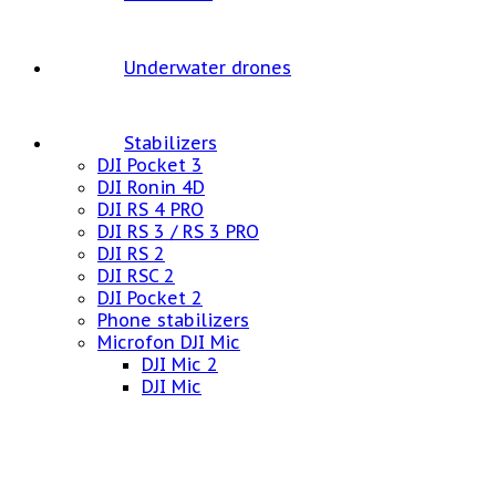
Underwater drones
Stabilizers
DJI Pocket 3
DJI Ronin 4D
DJI RS 4 PRO
DJI RS 3 / RS 3 PRO
DJI RS 2
DJI RSC 2
DJI Pocket 2
Phone stabilizers
Microfon DJI Mic
DJI Mic 2
DJI Mic