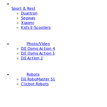
Sport & Rest
Dualtron
Segway
Xiaomi
Kid’s E-Scooters
Photo/Video
DJI Osmo Action 4
DJI Osmo Action 3
DJI Action 2
Robots
DJI RoboMaster S1
Clicbot Robots