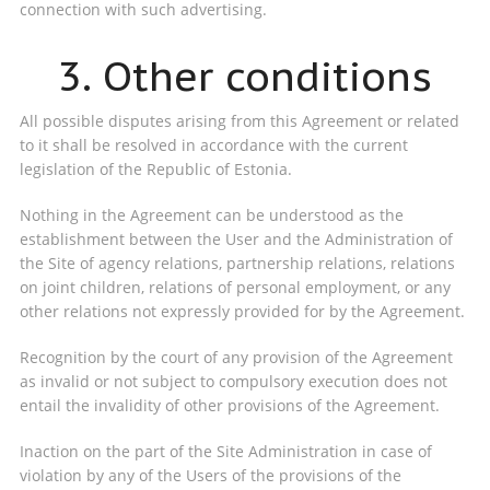
connection with such advertising.
3. Other conditions
All possible disputes arising from this Agreement or related
to it shall be resolved in accordance with the current
legislation of the Republic of Estonia.
Nothing in the Agreement can be understood as the
establishment between the User and the Administration of
the Site of agency relations, partnership relations, relations
on joint children, relations of personal employment, or any
other relations not expressly provided for by the Agreement.
Recognition by the court of any provision of the Agreement
as invalid or not subject to compulsory execution does not
entail the invalidity of other provisions of the Agreement.
Inaction on the part of the Site Administration in case of
violation by any of the Users of the provisions of the