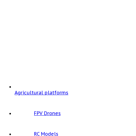
Agricultural platforms
FPV Drones
RC Models