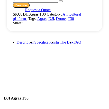
Pre-order
Request a Quote
SKU:
DJI Agras T30
Category:
Agricultural
platforms
Tags:
Agras
,
DJI
,
Drone
,
T30
Share:
Description
Specifications
In The Box
FAQ
DJI Agras T30