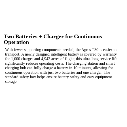
Two Batteries + Charger for Continuous
Operation
With fewer supporting components needed, the Agras T30 is easier to
transport. A newly designed intelligent battery is covered by warranty
for 1,000 charges and 4,942 acres of flight; this ultra-long service life
significantly reduces operating costs. The charging station and smart
charging hub can fully charge a battery in 10 minutes, allowing for
continuous operation with just two batteries and one charger. The
standard safety box helps ensure battery safety and easy equipment
storage.