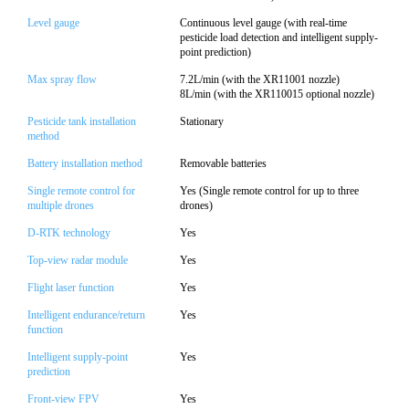
Level gauge
Continuous level gauge (with real-time
pesticide load detection and intelligent supply-
point prediction)
Max spray flow
7.2L/min (with the XR11001 nozzle)
8L/min (with the XR110015 optional nozzle)
Pesticide tank installation
Stationary
method
Battery installation method
Removable batteries
Single remote control for
Yes (Single remote control for up to three
multiple drones
drones)
D-RTK technology
Yes
Top-view radar module
Yes
Flight laser function
Yes
Intelligent endurance/return
Yes
function
Intelligent supply-point
Yes
prediction
Front-view FPV
Yes