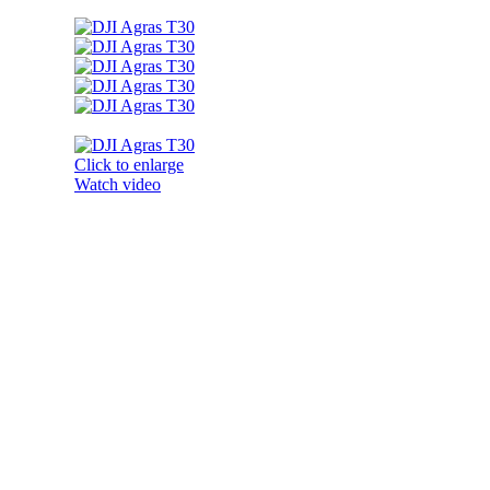
Click to enlarge
Watch video