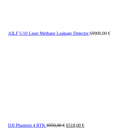
AILF U10 Laser Methane Leakage Detector
69900,00
€
DJI Phantom 4 RTK
6950,00
€
6518,00
€