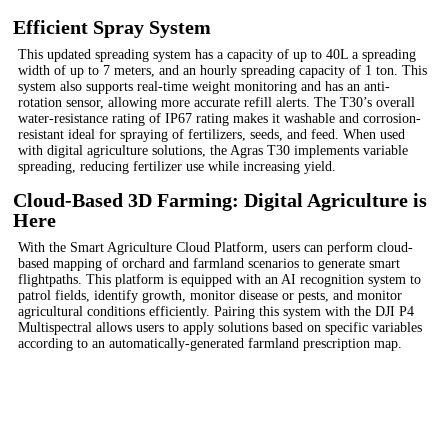
Efficient Spray System
This updated spreading system has a capacity of up to 40L a spreading
width of up to 7 meters, and an hourly spreading capacity of 1 ton. This
system also supports real-time weight monitoring and has an anti-
rotation sensor, allowing more accurate refill alerts. The T30’s overall
water-resistance rating of IP67 rating makes it washable and corrosion-
resistant ideal for spraying of fertilizers, seeds, and feed. When used
with digital agriculture solutions, the Agras T30 implements variable
spreading, reducing fertilizer use while increasing yield.
Cloud-Based 3D Farming: Digital Agriculture is
Here
With the Smart Agriculture Cloud Platform, users can perform cloud-
based mapping of orchard and farmland scenarios to generate smart
flightpaths. This platform is equipped with an AI recognition system to
patrol fields, identify growth, monitor disease or pests, and monitor
agricultural conditions efficiently. Pairing this system with the DJI P4
Multispectral allows users to apply solutions based on specific variables
according to an automatically-generated farmland prescription map.