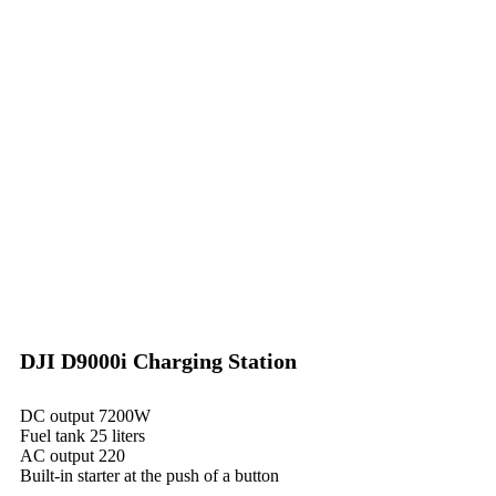
DJI D9000i Charging Station
DC output 7200W
Fuel tank 25 liters
AC output 220
Built-in starter at the push of a button