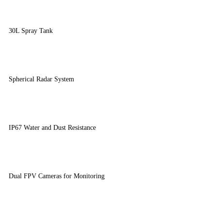
30L Spray Tank
Spherical Radar System
IP67 Water and Dust Resistance
Dual FPV Cameras for Monitoring