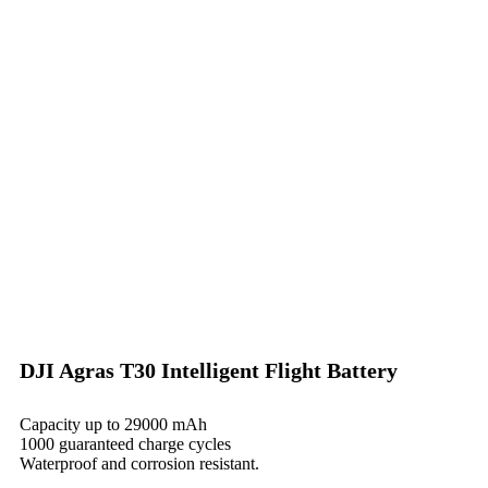
DJI Agras T30 Intelligent Flight Battery
Capacity up to 29000 mAh
1000 guaranteed charge cycles
Waterproof and corrosion resistant.