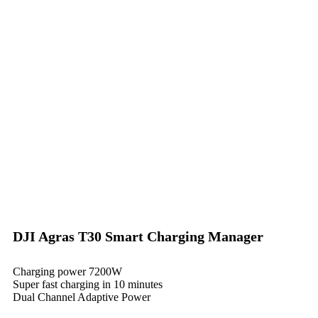
DJI Agras T30 Smart Charging Manager
Charging power 7200W
Super fast charging in 10 minutes
Dual Channel Adaptive Power