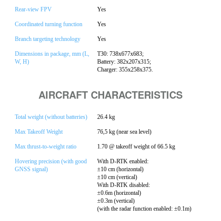
Rear-view FPV
Yes
Coordinated turning function
Yes
Branch targeting technology
Yes
Dimensions in package, mm (L,
T30: 738x677x683;
W, H)
Battery: 382x207x315;
Charger: 355x258x375.
AIRCRAFT CHARACTERISTICS
Total weight (without batteries)
26.4 kg
Max Takeoff Weight
76,5 kg (near sea level)
Max thrust-to-weight ratio
1.70 @ takeoff weight of 66.5 kg
Hovering precision (with good
With D-RTK enabled:
GNSS signal)
±10 cm (horizontal)
±10 cm (vertical)
With D-RTK disabled:
±0.6m (horizontal)
±0.3m (vertical)
(with the radar function enabled: ±0.1m)