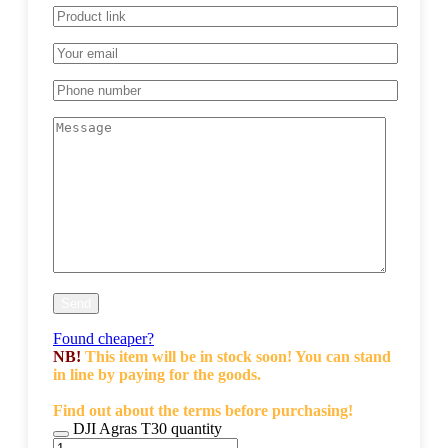
Found cheaper?
NB!
This item will be in stock soon! You can stand
in line by paying for the goods.
Find out about the terms before purchasing!
DJI Agras T30 quantity