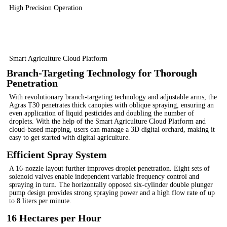
High Precision Operation
Smart Agriculture Cloud Platform
Branch-Targeting Technology for Thorough
Penetration
With revolutionary branch-targeting technology and adjustable arms, the
Agras T30 penetrates thick canopies with oblique spraying, ensuring an
even application of liquid pesticides and doubling the number of
droplets. With the help of the Smart Agriculture Cloud Platform and
cloud-based mapping, users can manage a 3D digital orchard, making it
easy to get started with digital agriculture.
Efficient Spray System
A 16-nozzle layout further improves droplet penetration. Eight sets of
solenoid valves enable independent variable frequency control and
spraying in turn. The horizontally opposed six-cylinder double plunger
pump design provides strong spraying power and a high flow rate of up
to 8 liters per minute.
16 Hectares per Hour