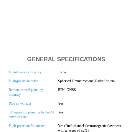
GENERAL SPECIFICATIONS
Hourly work efficiency
16 ha
High-precision radar
Spherical Omnidirectional Radar System
Remote control planning
RTK, GNSS
accuracy
Pipe air exhaust
Yes
3D operation planning by the AI
Yes
smart engine
High-precision flowmeter
Yes (Dual-channel electromagnetic flowmeter
with an error of ±2%)