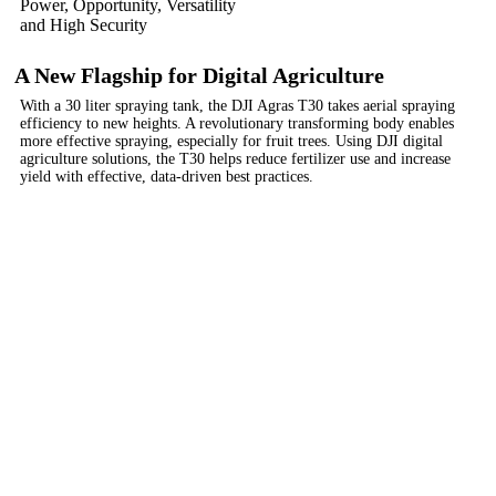
Power, Opportunity, Versatility
and High Security
A New Flagship for Digital Agriculture
With a 30 liter spraying tank, the DJI Agras T30 takes aerial spraying
efficiency to new heights. A revolutionary transforming body enables
more effective spraying, especially for fruit trees. Using DJI digital
agriculture solutions, the T30 helps reduce fertilizer use and increase
yield with effective, data-driven best practices.