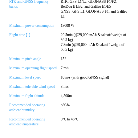
RTK and GNSS frequency
RTK: GPS L1/L2, GLONASS F1/F2,
bands
BeiDou B1/B2, and Galileo E1/E5
GNSS: GPS L1, GLONASS F1, and Galileo
E1
Maximum power consumption
13000 W
Flight time [1]
20.5min (@29,000 mAh & takeoff weight of
36.5 kg)
7.8min (@29,000 mAh & takeoff weight of
66.5 kg)
Maximum pitch angle
15°
Maximum operating flight speed
7 m/s
Maximum level speed
10 m/s (with good GNSS signal)
Maximum tolerable wind speed
8 m/s
Maximum flight altitude
4,500m
Recommended operating
<93%
ambient humidity
Recommended operating
0℃ to 45℃
ambient temperature