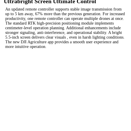
Ultrabright Screen Ultimate Control
An updated remote controller supports stable image transmission from
up to 5 km away, 67% more than the previous generation. For increased
productivity, one remote controller can operate multiple drones at once.
The standard RTK high-precision positioning module implements
centimeter-level operation planning. Additional enhancements include
stronger signaling, anti-interference, and operational stability. A bright
5.5-inch screen delivers clear visuals , even in harsh lighting conditions.
The new DJI Agriculture app provides a smooth user experience and
more intuitive operation.