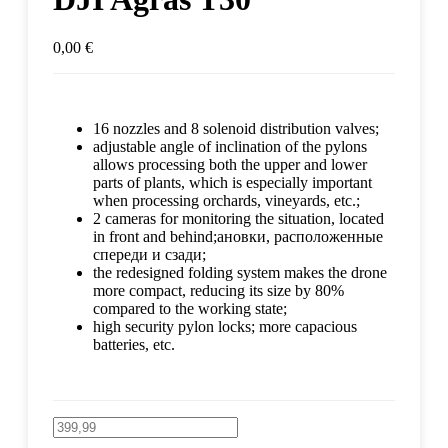
0,00
€
16 nozzles and 8 solenoid distribution valves;
adjustable angle of inclination of the pylons
allows processing both the upper and lower
parts of plants, which is especially important
when processing orchards, vineyards, etc.;
2 cameras for monitoring the situation, located
in front and behind;ановки, расположенные
спереди и сзади;
the redesigned folding system makes the drone
more compact, reducing its size by 80%
compared to the working state;
high security pylon locks; more capacious
batteries, etc.