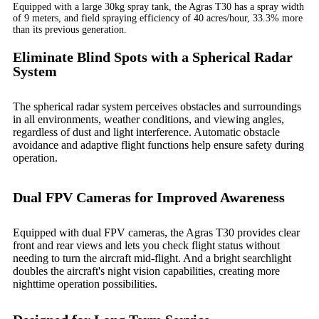
Equipped with a large 30kg spray tank, the Agras T30 has a spray width
of 9 meters, and field spraying efficiency of 40 acres/hour, 33.3% more
than its previous generation.
Eliminate Blind Spots with a Spherical Radar
System
The spherical radar system perceives obstacles and surroundings
in all environments, weather conditions, and viewing angles,
regardless of dust and light interference. Automatic obstacle
avoidance and adaptive flight functions help ensure safety during
operation.
Dual FPV Cameras for Improved Awareness
Equipped with dual FPV cameras, the Agras T30 provides clear
front and rear views and lets you check flight status without
needing to turn the aircraft mid-flight. And a bright searchlight
doubles the aircraft's night vision capabilities, creating more
nighttime operation possibilities.