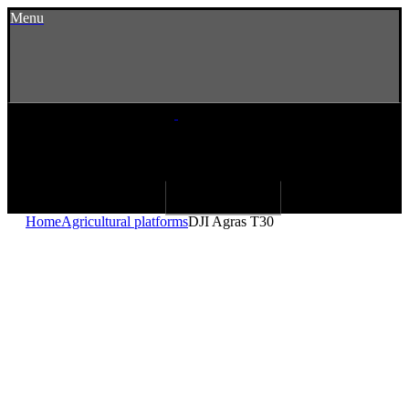
Menu
Home
Agricultural platforms
DJI Agras T30