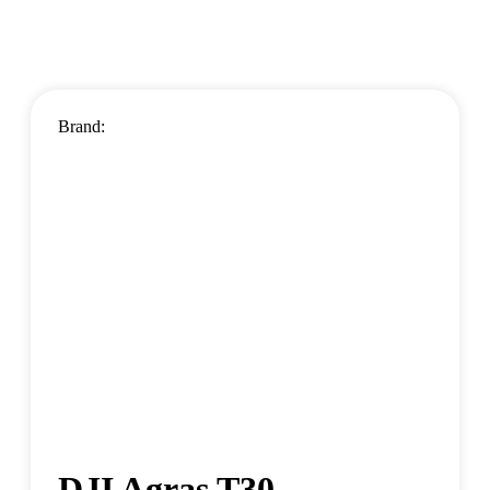
Brand:
DJI Agras T30