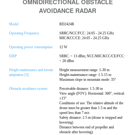
OMNIDIRECTIONAL OBSTACLE
AVOIDANCE RADAR
Model
RD2424R
Operating Frequency
SRRC/NCC/FCC: 24.05 - 24.25 GHz
MIC/KCC/CE: 24.05 - 24.25 GHz
Operating power consumption
12 W
EIRP
SRRC: < 13 dBm; NCC/MIC/KCC/CE/FCC:
< 20 dBm
Height maintenance and terrain
Height measurement range: 1-30 m
adaptation [3]
Height-maintenance range: 1.5-15 m
Maximum slope in mountain mode: 35°
Obstacle avoidance system
Perceivable distance: 1.5-30 m
View angle (FOV): Horizontal: 360°, vertical:
±15°
Conditions of use: The relative altitude of the
drone must be greater than 1.5 m and the
speed less than 7 m/s
Safety distance: 2.5 m (drone is stopped and
hovering)
Distance between end of propeller and
obstacle after hovering)