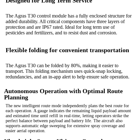
Designed for Long Term Service
The Agras T30 control module has a fully enclosed structure for
added durability. All critical components have three layers of
protection and are IP67 rated. Ideal for long term use of
pesticides and fertilizers, and to resist dust and corrosion.
Flexible folding for convenient transportation
The Agras T30 can be folded by 80%, making it easier to
transport. This folding mechanism uses quick-snap locking,
redundancies, and an in-app alert to help ensure safe operation.
Autonomous Operation with Optimal Route
Planning
The new intelligent route mode independently plans the best route for
each operation. A gauge indicates the remaining liquid payload amount
and estimated time until refill in real-time, letting operators strike the
perfect balance between payload and battery life. The aircraft also
supports automatic edge sweeping for extensive spray coverage and
easier aerial operation.