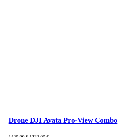
Drone DJI Avata Pro-View Combo
1429,00
€
1333,00
€