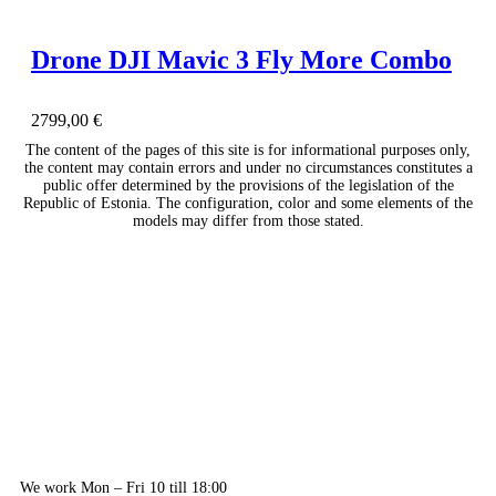
Drone DJI Mavic 3 Fly More Combo
2799,00
€
The content of the pages of this site is for informational purposes only,
the content may contain errors and under no circumstances constitutes a
public offer determined by the provisions of the legislation of the
Republic of Estonia. The configuration, color and some elements of the
models may differ from those stated.
We work Mon – Fri 10 till 18:00