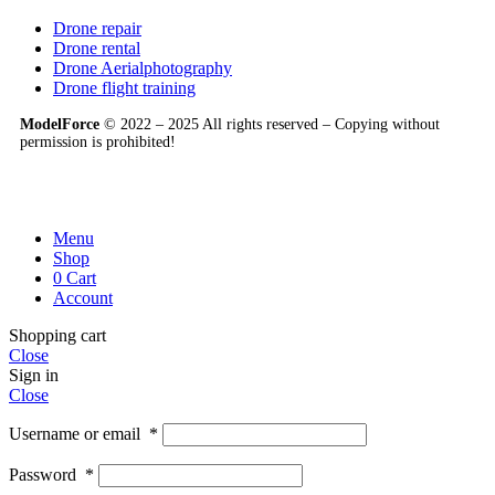
Drone repair
Drone rental
Drone Aerialphotography
Drone flight training
ModelForce
© 2022 – 2025 All rights reserved – Copying without
permission is prohibited!
Menu
Shop
0
Cart
Account
Shopping cart
Close
Sign in
Close
Username or email
*
Password
*