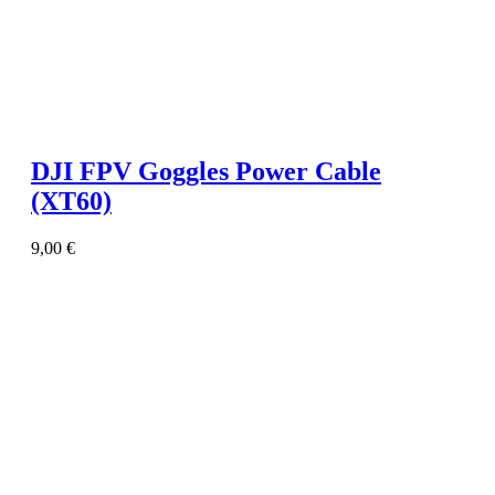
DJI FPV Goggles Power Cable
(XT60)
9,00
€