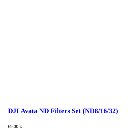
DJI Avata ND Filters Set (ND8/16/32)
69,00
€