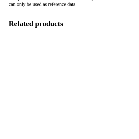
can only be used as reference data.
Related products