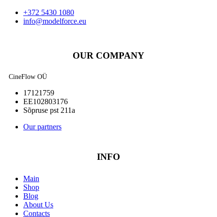
+372 5430 1080
info@modelforce.eu
OUR COMPANY
CineFlow OÜ
17121759
EE102803176
Sõpruse pst 211a
Our partners
INFO
Main
Shop
Blog
About Us
Contacts