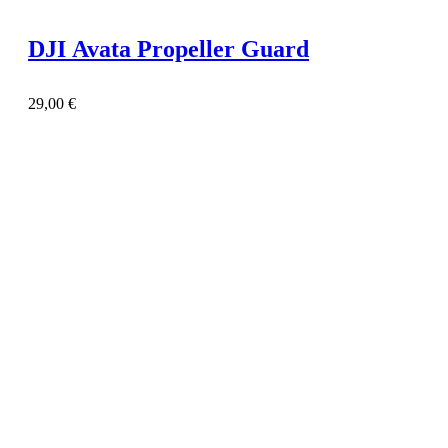
DJI Avata Propeller Guard
29,00
€