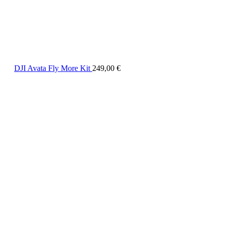
DJI Avata Fly More Kit
249,00
€