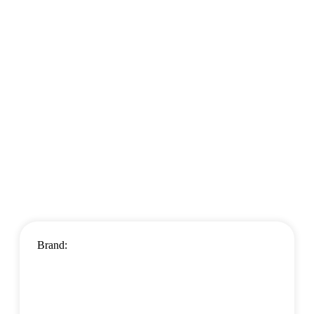
Brand: