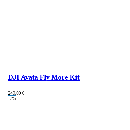
DJI Avata Fly More Kit
249,00
€
-7%