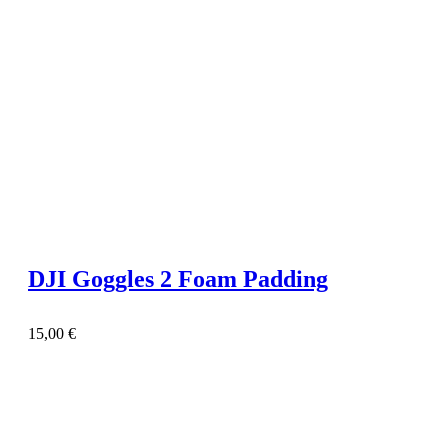
DJI Goggles 2 Foam Padding
15,00
€