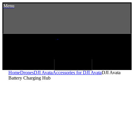
Menu
Home
Drones
DJI Avata
Accessories for DJI Avata
DJI Avata
Battery Charging Hub