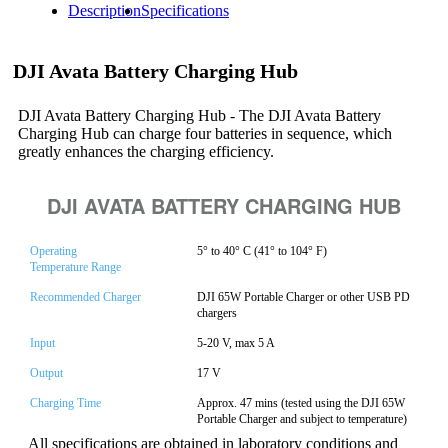
Description
Specifications
DJI Avata Battery Charging Hub
DJI Avata Battery Charging Hub - The DJI Avata Battery
Charging Hub can charge four batteries in sequence, which
greatly enhances the charging efficiency.
DJI AVATA BATTERY CHARGING HUB
Operating
5° to 40° C (41° to 104° F)
Temperature Range
Recommended Charger
DJI 65W Portable Charger or other USB PD
chargers
Input
5-20 V, max 5 A
Output
17 V
Charging Time
Approx. 47 mins (tested using the DJI 65W
Portable Charger and subject to temperature)
All specifications are obtained in laboratory conditions and