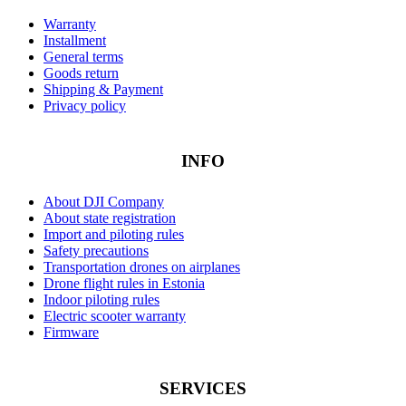
Warranty
Installment
General terms
Goods return
Shipping & Payment
Privacy policy
INFO
About DJI Company
About state registration
Import and piloting rules
Safety precautions
Transportation drones on airplanes
Drone flight rules in Estonia
Indoor piloting rules
Electric scooter warranty
Firmware
SERVICES