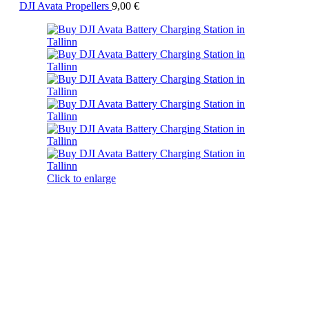
DJI Avata Propellers
9,00
€
Click to enlarge