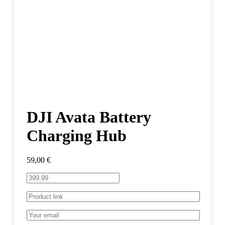
DJI Avata Battery
Charging Hub
59,00
€