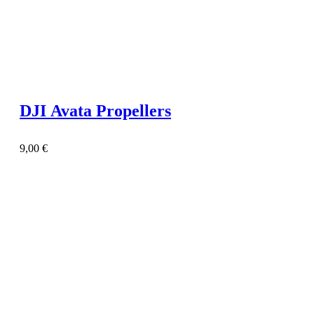
DJI Avata Propellers
9,00
€