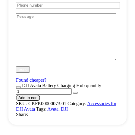
Found cheaper?
DJI Avata Battery Charging Hub quantity
Add to cart
SKU:
CP.FP.00000073.01
Category:
Accessories for
DJI Avata
Tags:
Avata
,
DJI
Share: