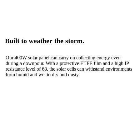
Built to weather the storm.
Our 400W solar panel can carry on collecting energy even
during a downpour. With a protective ETFE film and a high IP
resistance level of 68, the solar cells can withstand environments
from humid and wet to dry and dusty.