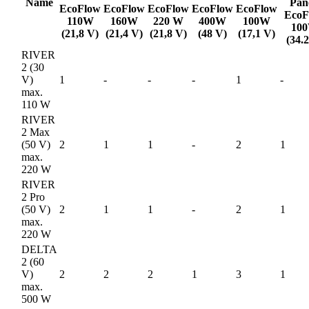
Name
Pan
EcoFlow
EcoFlow
EcoFlow
EcoFlow
EcoFlow
EcoF
110W
160W
220 W
400W
100W
10
(21,8 V)
(21,4 V)
(21,8 V)
(48 V)
(17,1 V)
(34.
RIVER
2 (30
V)
1
-
-
-
1
-
max.
110 W
RIVER
2 Max
(50 V)
2
1
1
-
2
1
max.
220 W
RIVER
2 Pro
(50 V)
2
1
1
-
2
1
max.
220 W
DELTA
2 (60
V)
2
2
2
1
3
1
max.
500 W