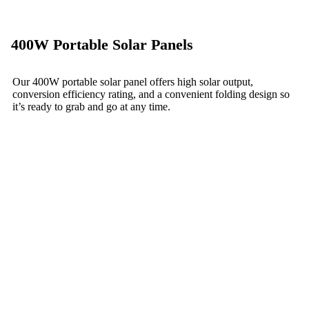
400W Portable Solar Panels
Our 400W portable solar panel offers high solar output,
conversion efficiency rating, and a convenient folding design so
it’s ready to grab and go at any time.