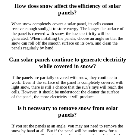
How does snow affect the efficiency of solar
panels?
When snow completely covers a solar panel, its cells cannot
receive enough sunlight to store energy. The longer the surface of
the panel is covered with snow, the less electricity will be
generated. When installing the panels, choose an angle so that the
snow can roll off the smooth surface on its own, and clean the
panels regularly by hand.
Can solar panels continue to generate electricity
while covered in snow?
If the panels are partially covered with snow, they continue to
work. Even if the surface of the panel is completely covered with
light snow, there is still a chance that the sun’s rays will reach the
cells. However, it should be understood: the cleaner the surface
of the panel, the more electricity it will produce.
Is it necessary to remove snow from solar
panels?
If you set the panels at an angle, you may not need to remove the
snow by hand at all. But if the panel will be under snow for a