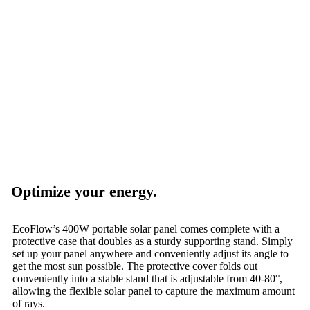
Optimize your energy.
EcoFlow’s 400W portable solar panel comes complete with a
protective case that doubles as a sturdy supporting stand. Simply
set up your panel anywhere and conveniently adjust its angle to
get the most sun possible. The protective cover folds out
conveniently into a stable stand that is adjustable from 40-80°,
allowing the flexible solar panel to capture the maximum amount
of rays.