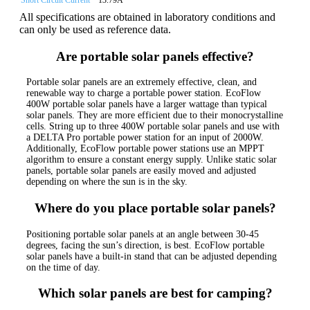
All specifications are obtained in laboratory conditions and
can only be used as reference data.
Are portable solar panels effective?
Portable solar panels are an extremely effective, clean, and
renewable way to charge a portable power station. EcoFlow
400W portable solar panels have a larger wattage than typical
solar panels. They are more efficient due to their monocrystalline
cells. String up to three 400W portable solar panels and use with
a DELTA Pro portable power station for an input of 2000W.
Additionally, EcoFlow portable power stations use an MPPT
algorithm to ensure a constant energy supply. Unlike static solar
panels, portable solar panels are easily moved and adjusted
depending on where the sun is in the sky.
Where do you place portable solar panels?
Positioning portable solar panels at an angle between 30-45
degrees, facing the sun’s direction, is best. EcoFlow portable
solar panels have a built-in stand that can be adjusted depending
on the time of day.
Which solar panels are best for camping?