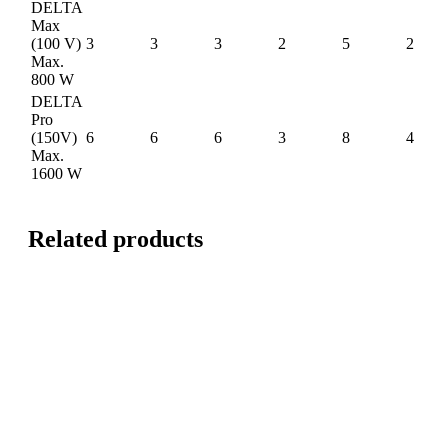
DELTA
Max
(100 V)
3
3
3
2
5
2
Max.
800 W
DELTA
Pro
(150V)
6
6
6
3
8
4
Max.
1600 W
Related products