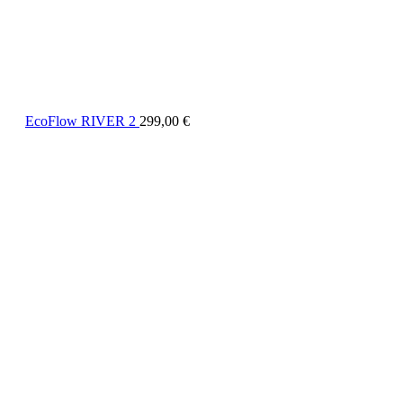
EcoFlow RIVER 2
299,00
€