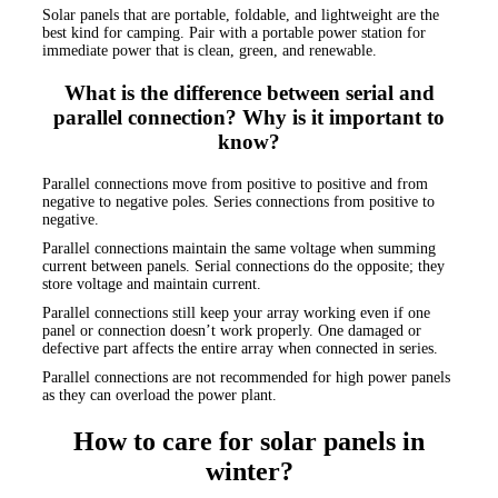
Solar panels that are portable, foldable, and lightweight are the
best kind for camping. Pair with a portable power station for
immediate power that is clean, green, and renewable.
What is the difference between serial and
parallel connection? Why is it important to
know?
Parallel connections move from positive to positive and from
negative to negative poles. Series connections from positive to
negative.
Parallel connections maintain the same voltage when summing
current between panels. Serial connections do the opposite; they
store voltage and maintain current.
Parallel connections still keep your array working even if one
panel or connection doesn’t work properly. One damaged or
defective part affects the entire array when connected in series.
Parallel connections are not recommended for high power panels
as they can overload the power plant.
How to care for solar panels in
winter?