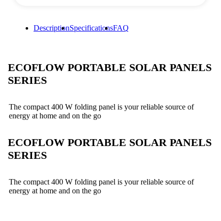
Description
Specifications
FAQ
ECOFLOW PORTABLE SOLAR PANELS
SERIES
The compact 400 W folding panel is your reliable source of
energy at home and on the go
ECOFLOW PORTABLE SOLAR PANELS
SERIES
The compact 400 W folding panel is your reliable source of
energy at home and on the go