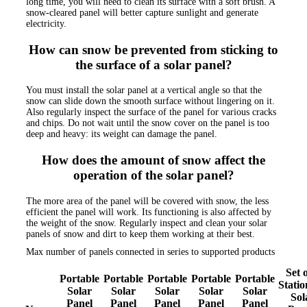
long time, you will need to clean its surface with a soft brush. A
snow-cleared panel will better capture sunlight and generate
electricity.
How can snow be prevented from sticking to
the surface of a solar panel?
You must install the solar panel at a vertical angle so that the
snow can slide down the smooth surface without lingering on it.
Also regularly inspect the surface of the panel for various cracks
and chips. Do not wait until the snow cover on the panel is too
deep and heavy: its weight can damage the panel.
How does the amount of snow affect the
operation of the solar panel?
The more area of the panel will be covered with snow, the less
efficient the panel will work. Its functioning is also affected by
the weight of the snow. Regularly inspect and clean your solar
panels of snow and dirt to keep them working at their best.
Max number of panels connected in series to supported products
Set o
Portable
Portable
Portable
Portable
Portable
Stati
Solar
Solar
Solar
Solar
Solar
Sol
Panel
Panel
Panel
Panel
Panel