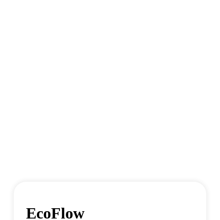
EcoFlow