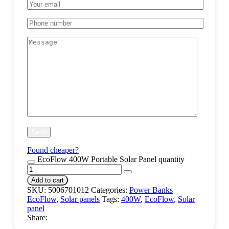
Found cheaper?
EcoFlow 400W Portable Solar Panel quantity
Add to cart
SKU:
5006701012
Categories:
Power Banks
EcoFlow
,
Solar panels
Tags:
400W
,
EcoFlow
,
Solar
panel
Share: