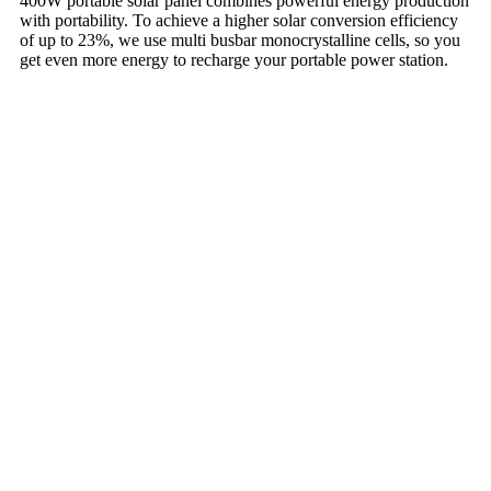
400W portable solar panel combines powerful energy production
with portability. To achieve a higher solar conversion efficiency
of up to 23%, we use multi busbar monocrystalline cells, so you
get even more energy to recharge your portable power station.