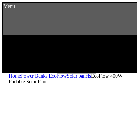
Menu
Home
Power Banks EcoFlow
Solar panels
EcoFlow 400W
Portable Solar Panel