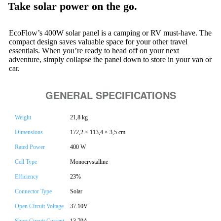
Take solar power on the go.
EcoFlow’s 400W solar panel is a camping or RV must-have. The
compact design saves valuable space for your other travel
essentials. When you’re ready to head off on your next
adventure, simply collapse the panel down to store in your van or
car.
GENERAL SPECIFICATIONS
Weight
21,8 kg
Dimensions
172,2 × 113,4 × 3,5 cm
Rated Power
400 W
Cell Type
Monocrystalline
Efficiency
23%
Connector Type
Solar
Open Circuit Voltage
37.10V
Short Circuit Current
13.79A