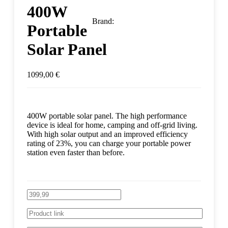
400W
Brand:
Portable
Solar Panel
1099,00
€
400W portable solar panel. The high performance
device is ideal for home, camping and off-grid living.
With high solar output and an improved efficiency
rating of 23%, you can charge your portable power
station even faster than before.