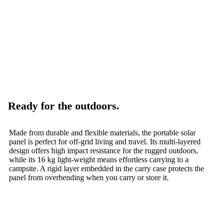
Ready for the outdoors.
Made from durable and flexible materials, the portable solar
panel is perfect for off-grid living and travel. Its multi-layered
design offers high impact resistance for the rugged outdoors,
while its 16 kg light-weight means effortless carrying to a
campsite. A rigid layer embedded in the carry case protects the
panel from overbending when you carry or store it.