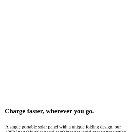
Charge faster, wherever you go.
A single portable solar panel with a unique folding design, our