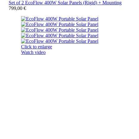
Set of 2 EcoFlow 400W Solar Panels (Rigid) + Mounting
799,00
€
Click to enlarge
Watch video