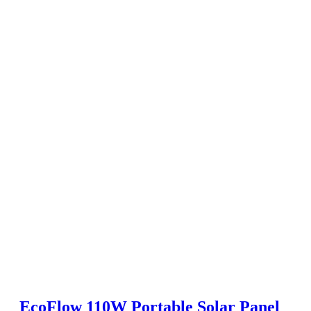
EcoFlow 110W Portable Solar Panel