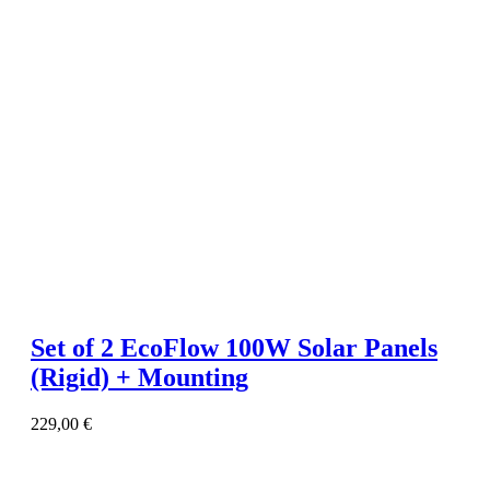
Set of 2 EcoFlow 100W Solar Panels
(Rigid) + Mounting
229,00
€