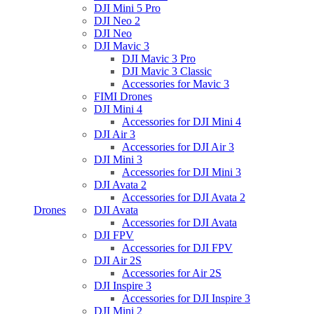
DJI Mini 5 Pro
DJI Neo 2
DJI Neo
DJI Mavic 3
DJI Mavic 3 Pro
DJI Mavic 3 Classic
Accessories for Mavic 3
FIMI Drones
DJI Mini 4
Accessories for DJI Mini 4
DJI Air 3
Accessories for DJI Air 3
DJI Mini 3
Accessories for DJI Mini 3
DJI Avata 2
Accessories for DJI Avata 2
Drones
DJI Avata
Accessories for DJI Avata
DJI FPV
Accessories for DJI FPV
DJI Air 2S
Accessories for Air 2S
DJI Inspire 3
Accessories for DJI Inspire 3
DJI Mini 2