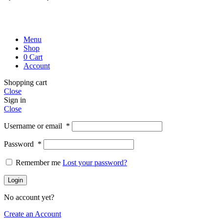
Menu
Shop
0
Cart
Account
Shopping cart
Close
Sign in
Close
Username or email
*
Password
*
Remember me
Lost your password?
Login
No account yet?
Create an Account