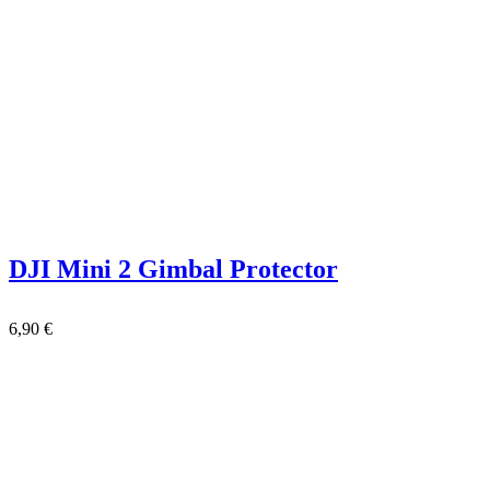
DJI Mini 2 Gimbal Protector
6,90
€