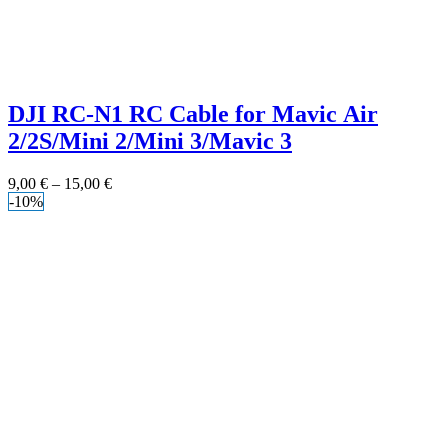
DJI RC-N1 RC Cable for Mavic Air
2/2S/Mini 2/Mini 3/Mavic 3
9,00
€
–
15,00
€
-10%