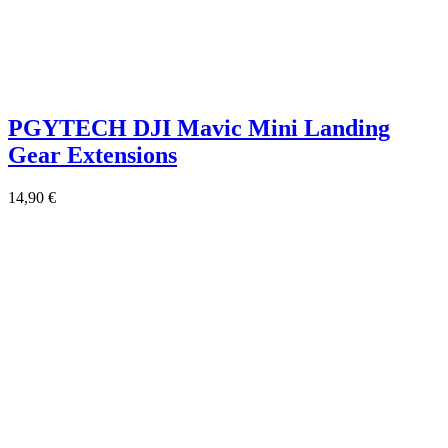
PGYTECH DJI Mavic Mini Landing
Gear Extensions
14,90
€