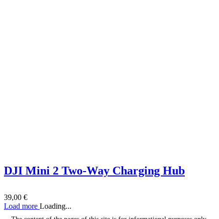
DJI Mini 2 Two-Way Charging Hub
39,00
€
Load more
Loading...