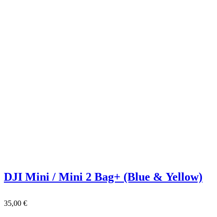
DJI Mini / Mini 2 Bag+ (Blue & Yellow)
35,00
€