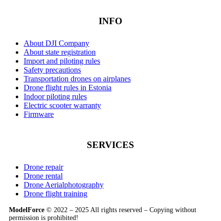
INFO
About DJI Company
About state registration
Import and piloting rules
Safety precautions
Transportation drones on airplanes
Drone flight rules in Estonia
Indoor piloting rules
Electric scooter warranty
Firmware
SERVICES
Drone repair
Drone rental
Drone Aerialphotography
Drone flight training
ModelForce
© 2022 – 2025 All rights reserved – Copying without
permission is prohibited!