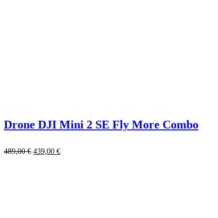
Drone DJI Mini 2 SE Fly More Combo
489,00
€
439,00
€