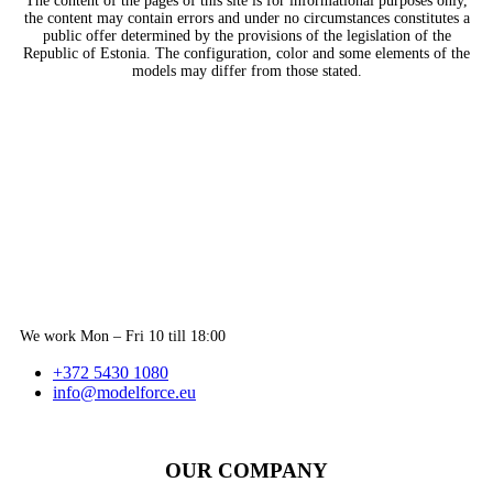
The content of the pages of this site is for informational purposes only,
the content may contain errors and under no circumstances constitutes a
public offer determined by the provisions of the legislation of the
Republic of Estonia. The configuration, color and some elements of the
models may differ from those stated.
We work Mon – Fri 10 till 18:00
+372 5430 1080
info@modelforce.eu
OUR COMPANY