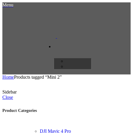
Menu
Home
Products tagged “Mini 2”
Sidebar
Close
Product Categories
DJI Mavic 4 Pro