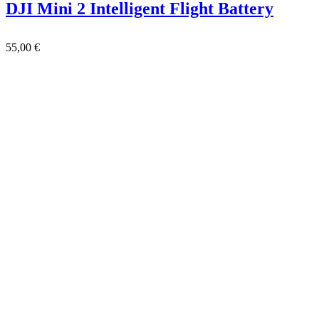
DJI Mini 2 Intelligent Flight Battery
55,00
€