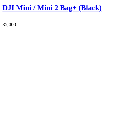
DJI Mini / Mini 2 Bag+ (Black)
35,00
€