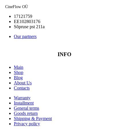
CineFlow OÜ
17121759
EE102803176
Sõpruse pst 211a
Our partners
INFO
Main
Shop
Blog
About Us
Contacts
Warranty
Installment
General terms
Goods return
Shipping & Payment
Privacy policy