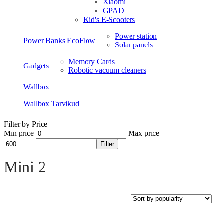
Xiaomi
GPAD
Kid's E-Scooters
Power station
Power Banks EcoFlow
Solar panels
Memory Cards
Gadgets
Robotic vacuum cleaners
Wallbox
Wallbox Tarvikud
Filter by Price
Min price
Max price
Filter
Open sidebar
Mini 2