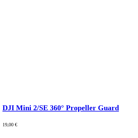
DJI Mini 2/SE 360° Propeller Guard
19,00
€