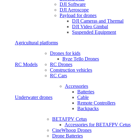
DJI Software
DJI Aeroscope
Payload for drones
DJI Cameras and Thermal
DJI Video Gimbal
Suspended Equipment
Agricultural platforms
Drones for kids
Ryze Tello Drones
RC Models
RC Drones
Construction vehicles
RC Cars
Accessories
Batteries
Underwater drones
Cable
Remote Controllers
Backpacks
BETAFPV Cetus
Accessories for BETAFPV Cetus
CineWhoop Drones
Drone Batteries