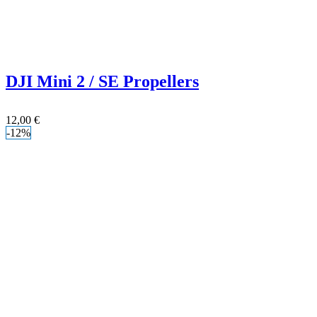
DJI Mini 2 / SE Propellers
12,00
€
-12%