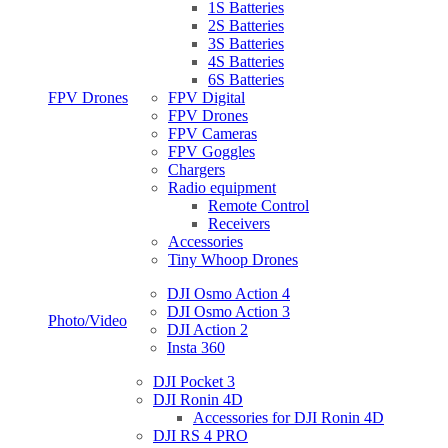
1S Batteries
2S Batteries
3S Batteries
4S Batteries
6S Batteries
FPV Drones
FPV Digital
FPV Drones
FPV Cameras
FPV Goggles
Chargers
Radio equipment
Remote Control
Receivers
Accessories
Tiny Whoop Drones
DJI Osmo Action 4
DJI Osmo Action 3
Photo/Video
DJI Action 2
Insta 360
DJI Pocket 3
DJI Ronin 4D
Accessories for DJI Ronin 4D
DJI RS 4 PRO