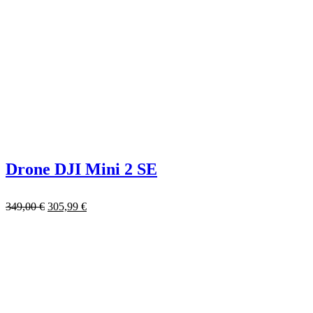
Drone DJI Mini 2 SE
349,00
€
305,99
€