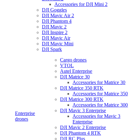
Accessories for DJI Mini 2
DJI Goggles
DJI Mavic Air 2
DJI Phantom 4
DJI Mavic 2
DJI Inspire 2
DJI Mavic Air
DJI Mavic Mini
DJI Spark
Cargo drones
VTOL
Autel Enterprise
DJI Matrice 30
Accessories for Matrice 30
DJI Matrice 350 RTK
Accessories for Matrice 350
DJI Matrice 300 RTK
Accessories for Matrice 300
DJI Mavic 3 Enterprise
Enterprise
Accessories for Mavic 3
drones
Enterprise
DJI Mavic 2 Enterprise
DJI Phantom 4 RTK
DJI RC Plus