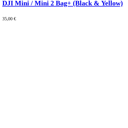
DJI Mini / Mini 2 Bag+ (Black & Yellow)
35,00
€