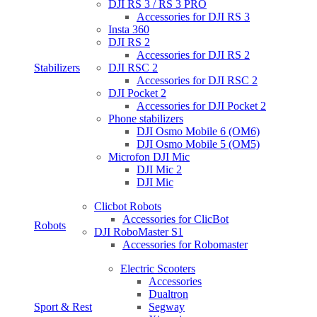
DJI RS 3 / RS 3 PRO
Accessories for DJI RS 3
Insta 360
DJI RS 2
Accessories for DJI RS 2
Stabilizers
DJI RSC 2
Accessories for DJI RSC 2
DJI Pocket 2
Accessories for DJI Pocket 2
Phone stabilizers
DJI Osmo Mobile 6 (OM6)
DJI Osmo Mobile 5 (OM5)
Microfon DJI Mic
DJI Mic 2
DJI Mic
Clicbot Robots
Accessories for ClicBot
Robots
DJI RoboMaster S1
Accessories for Robomaster
Electric Scooters
Accessories
Dualtron
Sport & Rest
Segway