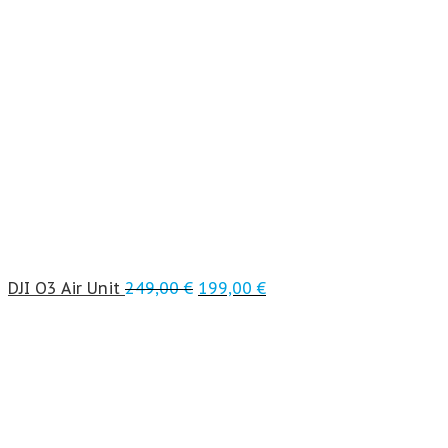
DJI O3 Air Unit
249,00
€
199,00
€