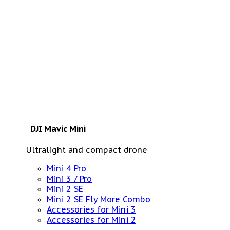
DJI Mavic Mini
Ultralight and compact drone
Mini 4 Pro
Mini 3 / Pro
Mini 2 SE
Mini 2 SE Fly More Combo
Accessories for Mini 3
Accessories for Mini 2