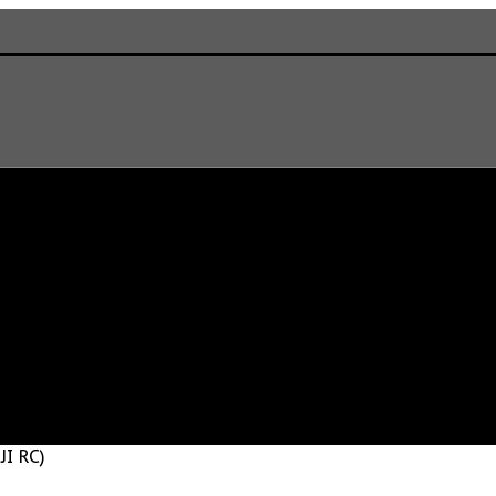
JI RC)