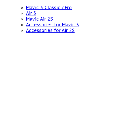
Mavic 3 Classic / Pro
Air 3
Mavic Air 2S
Accessories for Mavic 3
Accessories for Air 2S