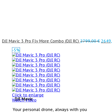
DJI Mavic 3 Pro Fly More Combo (DJI RC)
2799,00
€
2649
-5%
Click to enlarge
DJI Mavic
Watch video
Your personal drone, always with you