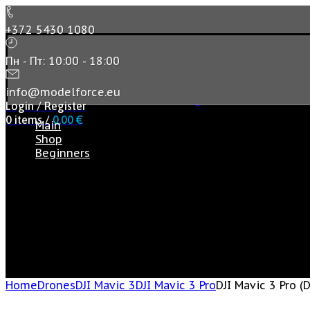
+372 5430 1080
Пн - Пт: 10:00 - 18:00
info@modelforce.eu
Login / Register
0
items
/
0,00
€
Main
Shop
Beginners
Home
Drones
DJI Mavic 3
DJI Mavic 3 Pro
DJI Mavic 3 Pro (D