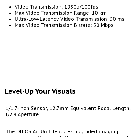
Video Transmission: 1080p/100fps
Max Video Transmission Range: 10 km
Ultra-Low-Latency Video Transmission: 30 ms
Max Video Transmission Bitrate: 50 Mbps
Level-Up Your Visuals
1/1.7-inch Sensor, 12.7mm Equivalent Focal Length,
f/2.8 Aperture
The DJI O3 Air Unit features upgraded imaging