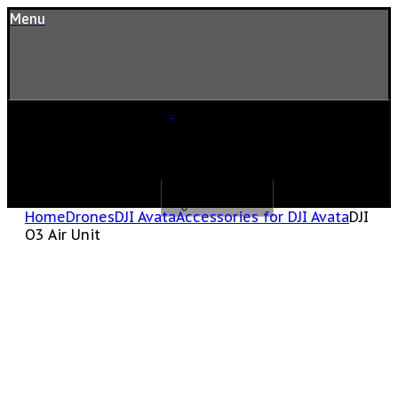
Menu
Home
Drones
DJI Avata
Accessories for DJI Avata
DJI
O3 Air Unit