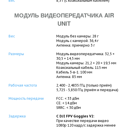
Вес
8,3 г (с коаксиальным кабелем)
МОДУЛЬ ВИДЕОПЕРЕДАТЧИКА AIR
UNIT
Вес
Модуль без камеры: 28 г
Модуль с камерой: 36,4 г
Антенна: примерно 3 г
Размеры
Модуль видеопередатчика: 32,5 ×
30,5 × 14,5 мм
Модуль камеры: 21,2 × 20 × 19,5 мм
Коаксиальный кабель: 115 мм
Кабель 3-в-1: 100 мм
Антенна: 85 мм
Рабочая частота
2,400 - 2,4835 ГГц (только приём)
5,725 - 5,850 ГГц (приём и передача)
Мощность передачи
FCC: < 33 дБм
CE: < 14 дБм
SRRC: < 30 дБм
Задержка
С DJI FPV Goggles V2:
При качестве передачи видео
1080p 120 кадр/с задержка менее