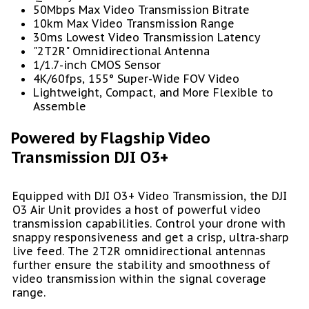
50Mbps Max Video Transmission Bitrate
10km Max Video Transmission Range
30ms Lowest Video Transmission Latency
"2T2R" Omnidirectional Antenna
1/1.7-inch CMOS Sensor
4K/60fps, 155° Super-Wide FOV Video
Lightweight, Compact, and More Flexible to
Assemble
Powered by Flagship Video
Transmission DJI O3+
Equipped with DJI O3+ Video Transmission, the DJI
O3 Air Unit provides a host of powerful video
transmission capabilities. Control your drone with
snappy responsiveness and get a crisp, ultra-sharp
live feed. The 2T2R omnidirectional antennas
further ensure the stability and smoothness of
video transmission within the signal coverage
range.