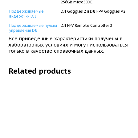
256GB microSDXC
Поддерживаемые
DJI Goggles 2 и DJI FPV Goggles V2
видеоочки DJI
Поддерживаемые пульты
DJI FPV Remote Controller 2
управления DJI
Все приведенные характеристики получены в
лабораторных условиях и могут использоваться
только в качестве справочных данных.
Related products