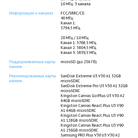
10 МГц: 3 канала
Информация о каналах
FCC/SRRC/CE:
40 МГц:
Канал 1:
5794,5 МГц
20 МГц / 10 МГц
Канал 1: 5768,5 МГц
Канал 2: 5804,5 МГц
Канал 3: 5839,5 МГц
Поддерживаемые карты
microSD (до 256 Гб)
памяти
Рекомендованные карты
SanDisk Extreme U3 V30 A1 32GB
памяти
microSDXC
SanDisk Extreme Pro U3 V30 A1 32GB
microSDXC
Kingston Canvas Go!Plus U3 V30 A2
64GB microSDXC
Kingston Canvas React Plus U3 V90
A1 64GB microSDXC
Kingston Canvas React Plus U3 V90
A1 128GB microSDXC
Kingston Canvas React Plus U3 V90
A1 256GB microSDXC
Samsung PRO Plus V30 U3 V30 A2