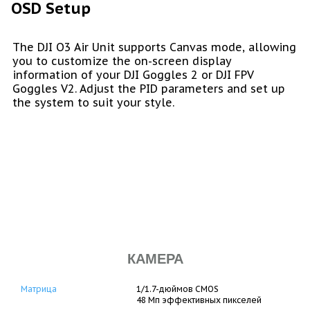
OSD Setup
The DJI O3 Air Unit supports Canvas mode, allowing
you to customize the on-screen display
information of your DJI Goggles 2 or DJI FPV
Goggles V2. Adjust the PID parameters and set up
the system to suit your style.
КАМЕРА
Матрица
1/1.7-дюймов CMOS
48 Мп эффективных пикселей