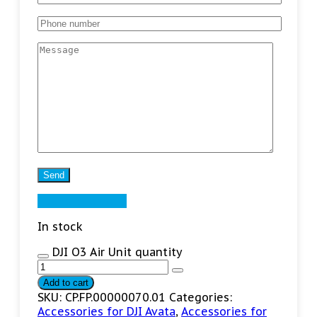
Found cheaper?
In stock
DJI O3 Air Unit quantity
Add to cart
SKU:
CP.FP.00000070.01
Categories:
Accessories for DJI Avata
,
Accessories for