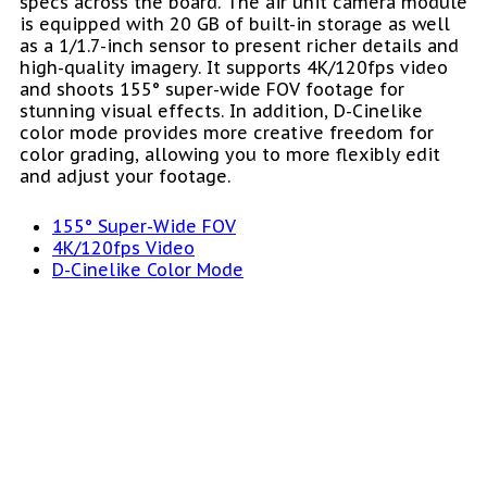
specs across the board. The air unit camera module
is equipped with 20 GB of built-in storage as well
as a 1/1.7-inch sensor to present richer details and
high-quality imagery. It supports 4K/120fps video
and shoots 155° super-wide FOV footage for
stunning visual effects. In addition, D-Cinelike
color mode provides more creative freedom for
color grading, allowing you to more flexibly edit
and adjust your footage.
155° Super-Wide FOV
4K/120fps Video
D-Cinelike Color Mode