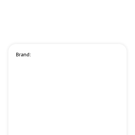
Brand: