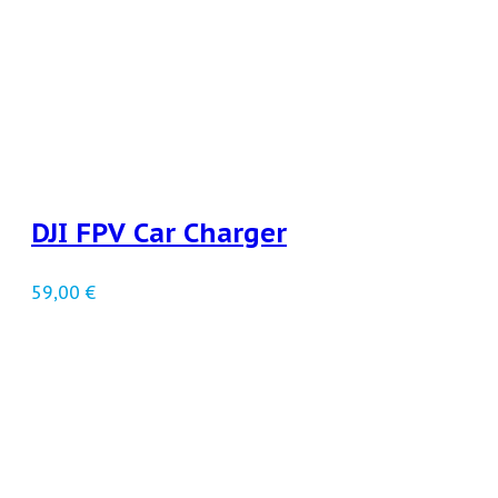
DJI FPV Car Charger
59,00
€