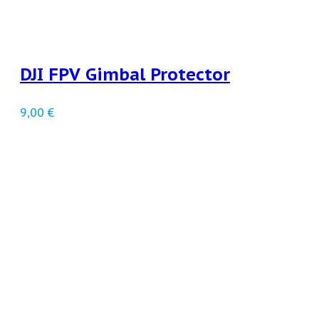
DJI FPV Gimbal Protector
9,00
€