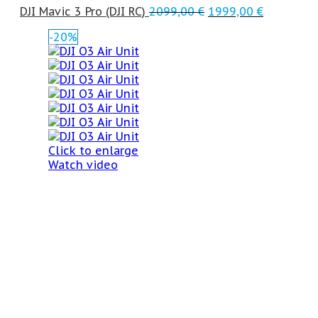
DJI Mavic 3 Pro (DJI RC)
2099,00
€
1999,00
€
-20%
Click to enlarge
Watch video