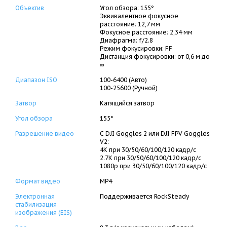
Объектив
Угол обзора: 155°
Эквивалентное фокусное
расстояние: 12,7 мм
Фокусное расстояние: 2,34 мм
Диафрагма: f/2.8
Режим фокусировки: FF
Дистанция фокусировки: от 0,6 м до
∞
Диапазон ISO
100-6400 (Авто)
100-25600 (Ручной)
Затвор
Катящийся затвор
Угол обзора
155°
Разрешение видео
С DJI Goggles 2 или DJI FPV Goggles
V2:
4K при 30/50/60/100/120 кадр/с
2.7K при 30/50/60/100/120 кадр/с
1080p при 30/50/60/100/120 кадр/с
Формат видео
MP4
Электронная
Поддерживается RockSteady
стабилизация
изображения (EIS)