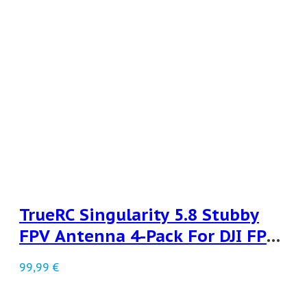
TrueRC Singularity 5.8 Stubby
FPV Antenna 4-Pack For DJI FPV
LHCP
99,99
€