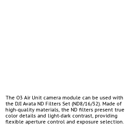
The O3 Air Unit camera module can be used with
the DJI Avata ND Filters Set (ND8/16/32). Made of
high-quality materials, the ND filters present true
color details and light-dark contrast, providing
flexible aperture control and exposure selection.