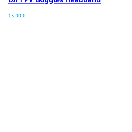
15,00
€