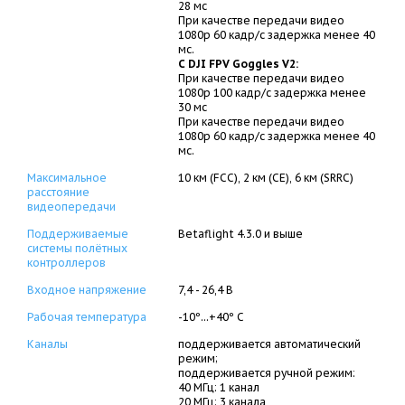
28 мс
При качестве передачи видео
1080p 60 кадр/с задержка менее 40
мс.
С DJI FPV Goggles V2:
При качестве передачи видео
1080p 100 кадр/с задержка менее
30 мс
При качестве передачи видео
1080p 60 кадр/с задержка менее 40
мс.
Максимальное
10 км (FCC), 2 км (CE), 6 км (SRRC)
расстояние
видеопередачи
Поддерживаемые
Betaflight 4.3.0 и выше
системы полётных
контроллеров
Входное напряжение
7,4 - 26,4 В
Рабочая температура
-10º...+40º C
Каналы
поддерживается автоматический
режим;
поддерживается ручной режим:
40 МГц: 1 канал
20 МГц: 3 канала