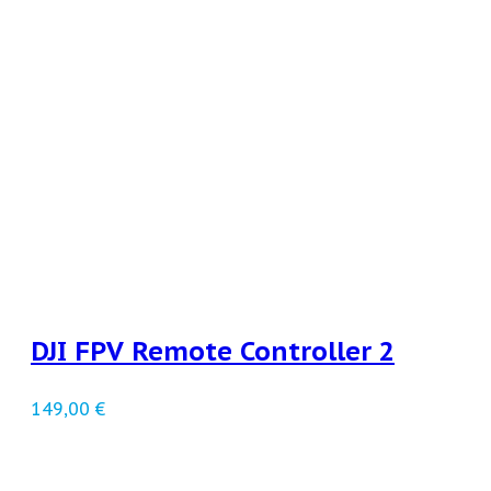
DJI FPV Remote Controller 2
149,00
€