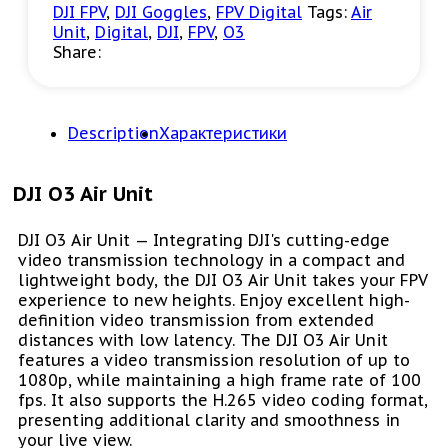
DJI FPV
,
DJI Goggles
,
FPV Digital
Tags:
Air
Unit
,
Digital
,
DJI
,
FPV
,
O3
Share:
Description
Характеристики
DJI O3 Air Unit
DJI O3 Air Unit — Integrating DJI's cutting-edge
video transmission technology in a compact and
lightweight body, the DJI O3 Air Unit takes your FPV
experience to new heights. Enjoy excellent high-
definition video transmission from extended
distances with low latency. The DJI O3 Air Unit
features a video transmission resolution of up to
1080p, while maintaining a high frame rate of 100
fps. It also supports the H.265 video coding format,
presenting additional clarity and smoothness in
your live view.