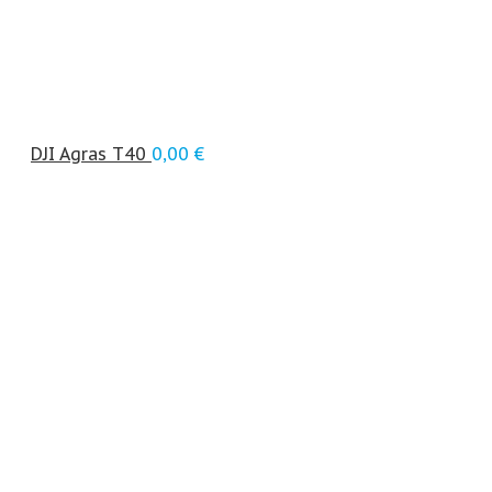
DJI Agras T40
0,00
€