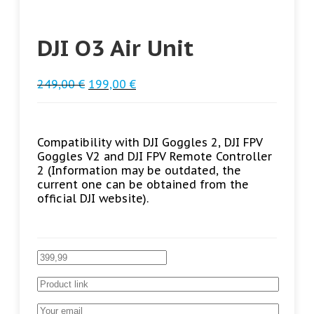
DJI O3 Air Unit
249,00
€
199,00
€
Compatibility with DJI Goggles 2, DJI FPV
Goggles V2 and DJI FPV Remote Controller
2 (Information may be outdated, the
current one can be obtained from the
official DJI website).