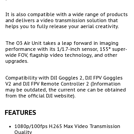
It is also compatible with a wide range of products
and delivers a video transmission solution that
helps you to fully release your aerial creativity.
The O3 Air Unit takes a leap forward in imaging
performance with its 1/1.7-inch sensor, 155° super-
wide FOV, flagship video technology, and other
upgrades.
Compatibility with DJI Goggles 2, DJI FPV Goggles
V2 and DJI FPV Remote Controller 2 (Information
may be outdated, the current one can be obtained
from the official DJI website).
FEATURES
1080p/100fps H.265 Max Video Transmission
Quality