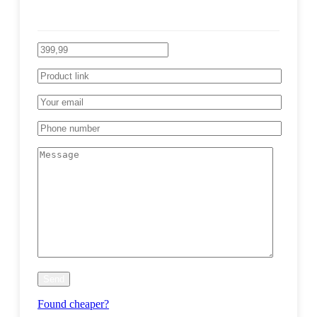
Found cheaper?