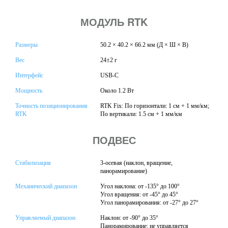
МОДУЛЬ RTK
Размеры
50.2 × 40.2 × 66.2 мм (Д × Ш × В)
Вес
24±2 г
Интерфейс
USB-C
Мощность
Около 1.2 Вт
Точность позиционирования
RTK Fix: По горизонтали: 1 см + 1 мм/км;
RTK
По вертикали: 1.5 см + 1 мм/км
ПОДВЕС
Стабилизация
3-осевая (наклон, вращение,
панорамирование)
Механический диапазон
Угол наклона: от -135° до 100°
Угол вращения: от -45° до 45°
Угол панорамирования: от -27° до 27°
Управляемый диапазон
Наклон: от -90° до 35°
Панорамирование: не управляется