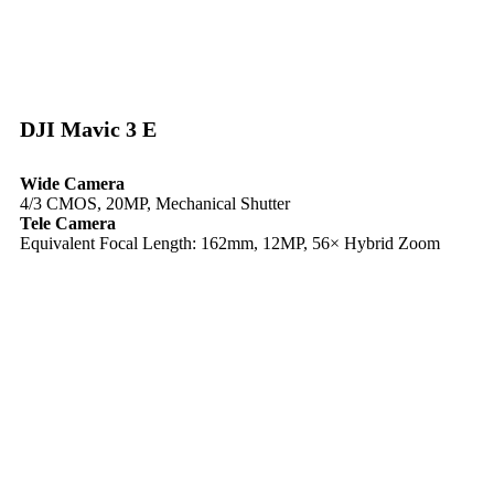
DJI Mavic 3 E​
Wide Camera
4/3 CMOS, 20MP, Mechanical Shutter
Tele Camera
Equivalent Focal Length: 162mm, 12MP, 56× Hybrid Zoom