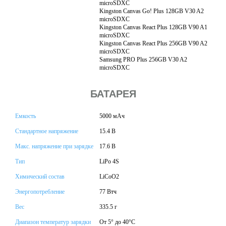
microSDXC
Kingston Canvas Go! Plus 128GB V30 A2
microSDXC
Kingston Canvas React Plus 128GB V90 A1
microSDXC
Kingston Canvas React Plus 256GB V90 A2
microSDXC
Samsung PRO Plus 256GB V30 A2
microSDXC
БАТАРЕЯ
Емкость
5000 мАч
Стандартное напряжение
15.4 В
Макс. напряжение при зарядке
17.6 В
Тип
LiPo 4S
Химический состав
LiCoO2
Энергопотребление
77 Втч
Вес
335.5 г
Диапазон температур зарядки
От 5° до 40°C