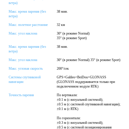
ветра)
Макс. время парения (без
38 мин.
ветра)
Макс. полетное расстояние
32 км
Макс. угол наклона
30° (в режиме Normal)
35° (в режиме Sport)
Макс. время парения (без
38 мин.
ветра)
Макс. угол наклона
30° (в режиме Normal) 35° (в режиме Sport)
Макс. угловая скорость
200°/сек
Системы спутниковой
GPS+Galileo+BeiDou+GLONASS
навигации
(GLONASS поддерживается только при
подключенном модуле RTK)
Точность парения
По вертикали:
±0.1 м (с визуальной системой);
±0.5 м (с системой спутниковой навигации);
±0.1 м (с RTK)
По горизонтали:
±0.3 м (с визуальной системой);
±0.5 м (с системой позиционирования