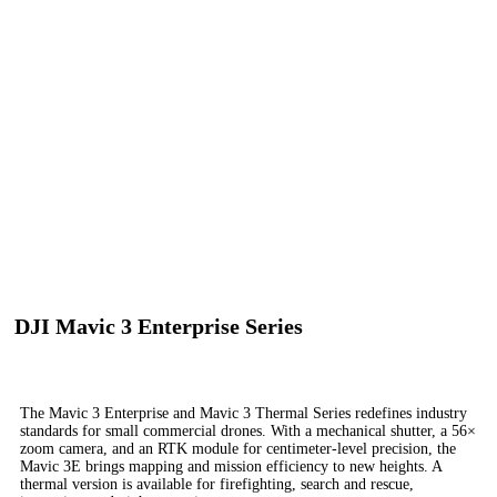
DJI Mavic 3 Enterprise Series
Your Everyday Commercial Drone
The Mavic 3 Enterprise and Mavic 3 Thermal Series redefines industry
standards for small commercial drones. With a mechanical shutter, a 56×
zoom camera, and an RTK module for centimeter-level precision, the
Mavic 3E brings mapping and mission efficiency to new heights. A
thermal version is available for firefighting, search and rescue,