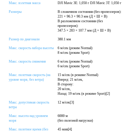
Макс. взлетная масса
DJI Mavic 3E: 1,050 г DJI Mavic 3T: 1,050 г
Размеры
В сложенном состоянии (без пропеллеров):
221 × 96.3 × 90.3 мм (Д × Ш × В)
В разложенном состоянии (без
пропеллеров):
347.5 × 283 × 107.7 мм (Д × Ш × В)
Размер по диагонали
380.1 мм
Макс. скорость набора высоты
6 м/сек (режим Normal)
8 м/сек (режим Sport)
Макс. скорость снижения
6 м/сек (режим Normal)
6 м/сек (режим Sport)
Макс. полетная скорость (на
15 м/сек (в режиме Normal)
уровне моря, без ветра)
Вперед: 21 м/сек,
В сторону:
20 м/сек,
Назад: 19 м/сек (в режиме Sport)[2]
Макс. допустимая скорость
12 м/сек[3]
ветра
Макс. высота над уровнем
6000 м
моря
(без полезной нагрузки)
Макс. полетное время (без
45 мин[4]