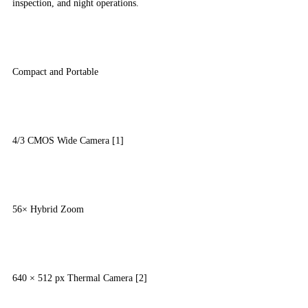
inspection, and night operations.
Compact and Portable
4/3 CMOS Wide Camera [1]
56× Hybrid Zoom
640 × 512 px Thermal Camera [2]