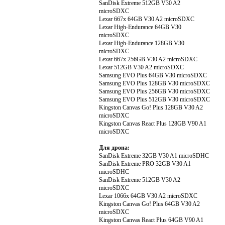
SanDisk Extreme 512GB V30 A2
microSDXC
Lexar 667x 64GB V30 A2 microSDXC
Lexar High-Endurance 64GB V30
microSDXC
Lexar High-Endurance 128GB V30
microSDXC
Lexar 667x 256GB V30 A2 microSDXC
Lexar 512GB V30 A2 microSDXC
Samsung EVO Plus 64GB V30 microSDXC
Samsung EVO Plus 128GB V30 microSDXC
Samsung EVO Plus 256GB V30 microSDXC
Samsung EVO Plus 512GB V30 microSDXC
Kingston Canvas Go! Plus 128GB V30 A2
microSDXC
Kingston Canvas React Plus 128GB V90 A1
microSDXC
Для дрона:
SanDisk Extreme 32GB V30 A1 microSDHC
SanDisk Extreme PRO 32GB V30 A1
microSDHC
SanDisk Extreme 512GB V30 A2
microSDXC
Lexar 1066x 64GB V30 A2 microSDXC
Kingston Canvas Go! Plus 64GB V30 A2
microSDXC
Kingston Canvas React Plus 64GB V90 A1