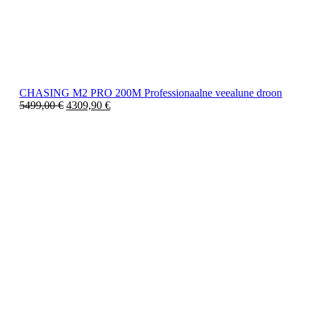
CHASING M2 PRO 200M Professionaalne veealune droon
5499,00
€
4309,90
€