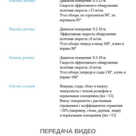
Боковые датчики
Диапазон измерения: 0.5-25 м
Скорость эффективного обнаружения:
полетная скорость ≤15 м/сек
Угол обзора: по горизонтали 90°, по
вертикали 85°
Верхние датчики
Диапазон измерения: 0.2-10 м
Эффективная скорость обнаружения:
полетная скорость ≤6 м/сек
Угол обзора: вперед и назад 100°, влево и
вправо 90°
Нижние датчики
Диапазон измерения: 0.3-18 м
Скорость эффективного обнаружения:
полетная скорость ≤6 м/сек
Угол обзора: впереди и сзади 130°, влево и
вправо 160°
Рабочие условия
Впереди, сзади, сбоку и вверху:
поверхность с четким рельефом и
нормальным освещением (lux >15)
Внизу: поверхность с рассеянным
отражением с коэффициентом отражения
>20% (например, стены, деревья, люди)
и нормальным освещением (lux >15)
ПЕРЕДАЧА ВИДЕО