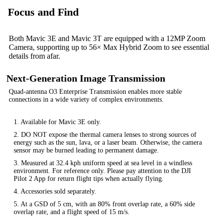
Focus and Find
Both Mavic 3E and Mavic 3T are equipped with a 12MP Zoom
Camera, supporting up to 56× Max Hybrid Zoom to see essential
details from afar.
Next-Generation Image Transmission
Quad-antenna O3 Enterprise Transmission enables more stable
connections in a wide variety of complex environments.
1. Available for Mavic 3E only.
2. DO NOT expose the thermal camera lenses to strong sources of
energy such as the sun, lava, or a laser beam. Otherwise, the camera
sensor may be burned leading to permanent damage.
3. Measured at 32.4 kph uniform speed at sea level in a windless
environment. For reference only. Please pay attention to the DJI
Pilot 2 App for return flight tips when actually flying.
4. Accessories sold separately.
5. At a GSD of 5 cm, with an 80% front overlap rate, a 60% side
overlap rate, and a flight speed of 15 m/s.