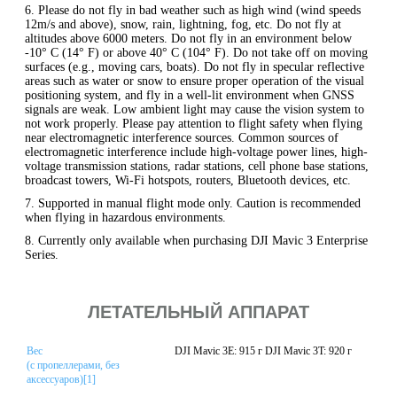
6. Please do not fly in bad weather such as high wind (wind speeds
12m/s and above), snow, rain, lightning, fog, etc. Do not fly at
altitudes above 6000 meters. Do not fly in an environment below
-10° C (14° F) or above 40° C (104° F). Do not take off on moving
surfaces (e.g., moving cars, boats). Do not fly in specular reflective
areas such as water or snow to ensure proper operation of the visual
positioning system, and fly in a well-lit environment when GNSS
signals are weak. Low ambient light may cause the vision system to
not work properly. Please pay attention to flight safety when flying
near electromagnetic interference sources. Common sources of
electromagnetic interference include high-voltage power lines, high-
voltage transmission stations, radar stations, cell phone base stations,
broadcast towers, Wi-Fi hotspots, routers, Bluetooth devices, etc.
7. Supported in manual flight mode only. Caution is recommended
when flying in hazardous environments.
8. Currently only available when purchasing DJI Mavic 3 Enterprise
Series.
ЛЕТАТЕЛЬНЫЙ АППАРАТ
Вес
DJI Mavic 3E: 915 г DJI Mavic 3T: 920 г
(с пропеллерами, без
аксессуаров)[1]