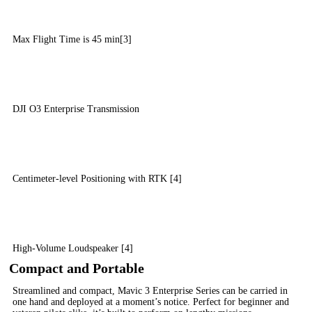
Max Flight Time is 45 min[3]
DJI O3 Enterprise Transmission
Centimeter-level Positioning with RTK [4]
High-Volume Loudspeaker [4]
Compact and Portable
Streamlined and compact, Mavic 3 Enterprise Series can be carried in
one hand and deployed at a moment’s notice. Perfect for beginner and