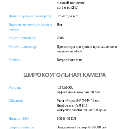
высокой точности);
±0.1 м (с RTK)
Диапазон рабочих температур
От -10° до 40°C
Внутренняя система хранения
Нет
данных
Модель двигателя
2008
Модель пропеллера
Пропеллеры для дронов промышленного
назначения 9453F
Маячок
Встроенного типа
ШИРОКОУГОЛЬНАЯ КАМЕРА
Матрица
4/3 CMOS,
эффективные пиксели: 20 Мп
Объектив
Угол обзора: 84° ЭФР: 24 мм
Диафрагма: f/2.8-f/11
Фокусное расстояние: от 1 м до ∞
Диапазон ISO
100-6400 DJI
Скорость затвора
Электронный затвор: 8-1/8000 сек