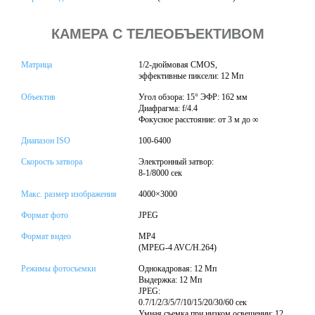
КАМЕРА С ТЕЛЕОБЪЕКТИВОМ
Матрица
1/2-дюймовая CMOS,
эффективные пиксели: 12 Мп
Объектив
Угол обзора: 15° ЭФР: 162 мм
Диафрагма: f/4.4
Фокусное расстояние: от 3 м до ∞
Диапазон ISO
100-6400
Скорость затвора
Электронный затвор:
8-1/8000 сек
Макс. размер изображения
4000×3000
Формат фото
JPEG
Формат видео
MP4
(MPEG-4 AVC/H.264)
Режимы фотосъемки
Однокадровая: 12 Мп
Выдержка: 12 Мп
JPEG:
0.7/1/2/3/5/7/10/15/20/30/60 сек
Умная съемка при низком освещении: 12