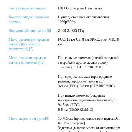
Система передачи видео
DJI O3 Enterprise Transmission
Качество видео в реальном
Пульт дистанционного управления:
времени
1080p/30fps
Диапазон рабочих частот [6]
2.400-2.4835 ГГц
Макс. расстояние передачи
FCC: 15 км CE: 8 км SRRC: 8 км MIC: 8
сигнала (без помех и
км
препятствий) [7]
Макс. диапазон передачи
При сильных помехах (частой городской
сигнала (с помехами)[8]
застройке и других жилых зонах):
1.5-3 км (FCC/CE/SRRC/MIC)
При средних помехах (пригородные
районы, городские парки и др.):
3-9 км (FCC), 3-6 км (CE/SRRC/MIC)
При низких помехах (открытые
пространства, удаленные области и т.д.):
9-15 км (FCC),
6-8 км (CE/SRRC/MIC)
Макс. скорость загрузки[9]
15 Мб/сек (при использовании пульта DJI
RC Pro Enterprise)
Задержка (в зависимости от окружающих