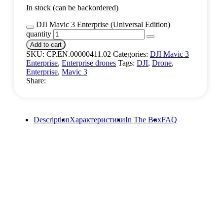
In stock (can be backordered)
DJI Mavic 3 Enterprise (Universal Edition)
quantity
Add to cart
SKU:
CP.EN.00000411.02
Categories:
DJI Mavic 3
Enterprise
,
Enterprise drones
Tags:
DJI
,
Drone
,
Enterprise
,
Mavic 3
Share:
Description
Характеристики
In The Box
FAQ