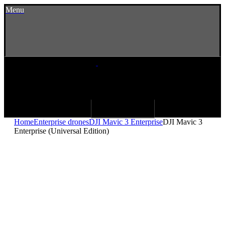
Menu
Home
Enterprise drones
DJI Mavic 3 Enterprise
DJI Mavic 3
Enterprise (Universal Edition)