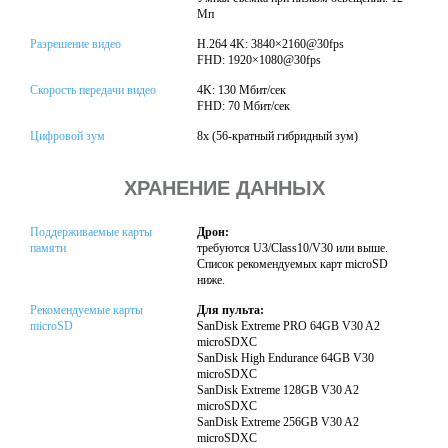
Мп
Разрешение видео
H.264 4K: 3840×2160@30fps
FHD: 1920×1080@30fps
Скорость передачи видео
4K: 130 Мбит/сек
FHD: 70 Мбит/сек
Цифровой зум
8x (56-кратный гибридный зум)
ХРАНЕНИЕ ДАННЫХ
Поддерживаемые карты
Дрон:
памяти
требуются U3/Class10/V30 или выше.
Список рекомендуемых карт microSD
ниже.
Рекомендуемые карты
Для пульта:
microSD
SanDisk Extreme PRO 64GB V30 A2
microSDXC
SanDisk High Endurance 64GB V30
microSDXC
SanDisk Extreme 128GB V30 A2
microSDXC
SanDisk Extreme 256GB V30 A2
microSDXC