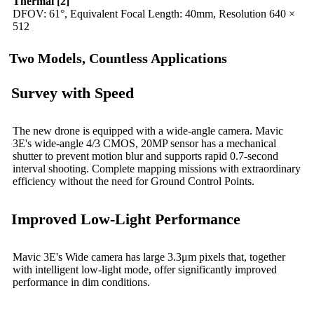
Thermal [2]
DFOV: 61°, Equivalent Focal Length: 40mm, Resolution 640 ×
512
Two Models, Countless Applications
Survey with Speed
The new drone is equipped with a wide-angle camera. Mavic
3E's wide-angle 4/3 CMOS, 20MP sensor has a mechanical
shutter to prevent motion blur and supports rapid 0.7-second
interval shooting. Complete mapping missions with extraordinary
efficiency without the need for Ground Control Points.
Improved Low-Light Performance
Mavic 3E's Wide camera has large 3.3μm pixels that, together
with intelligent low-light mode, offer significantly improved
performance in dim conditions.