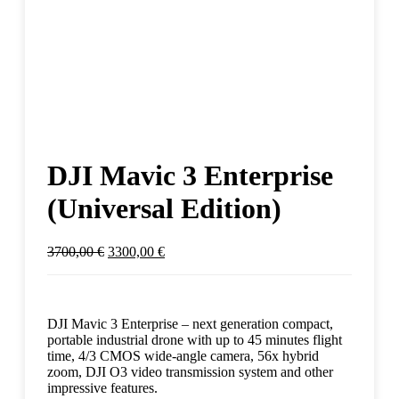
DJI Mavic 3 Enterprise
(Universal Edition)
3700,00
€
3300,00
€
DJI Mavic 3 Enterprise – next generation compact,
portable industrial drone with up to 45 minutes flight
time, 4/3 CMOS wide-angle camera, 56x hybrid
zoom, DJI O3 video transmission system and other
impressive features.