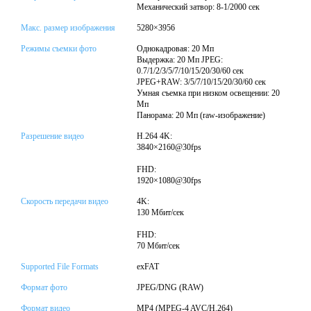
Механический затвор: 8-1/2000 сек
Макс. размер изображения
5280×3956
Режимы съемки фото
Однокадровая: 20 Мп
Выдержка: 20 Мп JPEG:
0.7/1/2/3/5/7/10/15/20/30/60 сек
JPEG+RAW: 3/5/7/10/15/20/30/60 сек
Умная съемка при низком освещении: 20
Мп
Панорама: 20 Мп (raw-изображение)
Разрешение видео
H.264 4K:
3840×2160@30fps
FHD:
1920×1080@30fps
Скорость передачи видео
4K:
130 Мбит/сек
FHD:
70 Мбит/сек
Supported File Formats
exFAT
Формат фото
JPEG/DNG (RAW)
Формат видео
MP4 (MPEG-4 AVC/H.264)