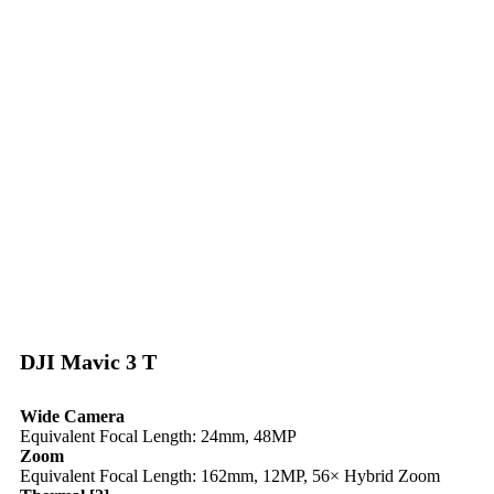
DJI Mavic 3 T
Wide Camera
Equivalent Focal Length: 24mm, 48MP
Zoom
Equivalent Focal Length: 162mm, 12MP, 56× Hybrid Zoom