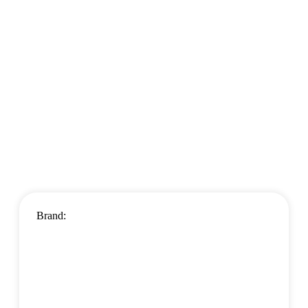
Brand: