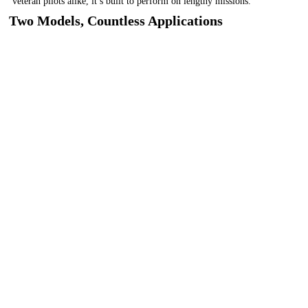
veteran pilots alike, it’s built to perform on lengthy missions.
Two Models, Countless Applications