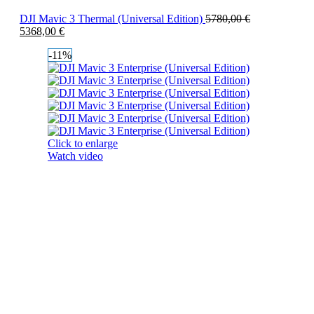
DJI Mavic 3 Thermal (Universal Edition)
5780,00
€
5368,00
€
-11%
Click to enlarge
Watch video