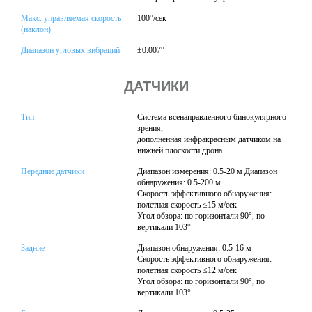
Макс. управляемая скорость
100°/сек
(наклон)
Диапазон угловых вибраций
±0.007°
ДАТЧИКИ
Тип
Система всенаправленного бинокулярного
зрения,
дополненная инфракрасным датчиком на
нижней плоскости дрона.
Передние датчики
Диапазон измерения: 0.5-20 м Диапазон
обнаружения: 0.5-200 м
Скорость эффективного обнаружения:
полетная скорость ≤15 м/сек
Угол обзора: по горизонтали 90°, по
вертикали 103°
Задние
Диапазон обнаружения: 0.5-16 м
Скорость эффективного обнаружения:
полетная скорость ≤12 м/сек
Угол обзора: по горизонтали 90°, по
вертикали 103°