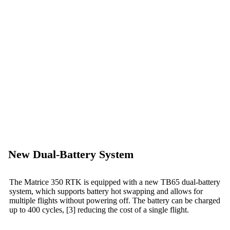
New Dual-Battery System
The Matrice 350 RTK is equipped with a new TB65 dual-battery
system, which supports battery hot swapping and allows for
multiple flights without powering off. The battery can be charged
up to 400 cycles, [3] reducing the cost of a single flight.