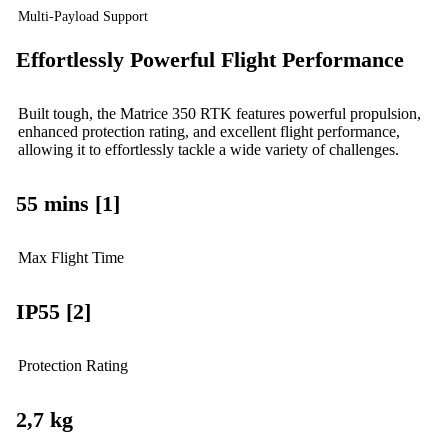
Multi-Payload Support
Effortlessly Powerful Flight Performance
Built tough, the Matrice 350 RTK features powerful propulsion,
enhanced protection rating, and excellent flight performance,
allowing it to effortlessly tackle a wide variety of challenges.
55 mins [1]
Max Flight Time
IP55 [2]
Protection Rating
2,7 kg