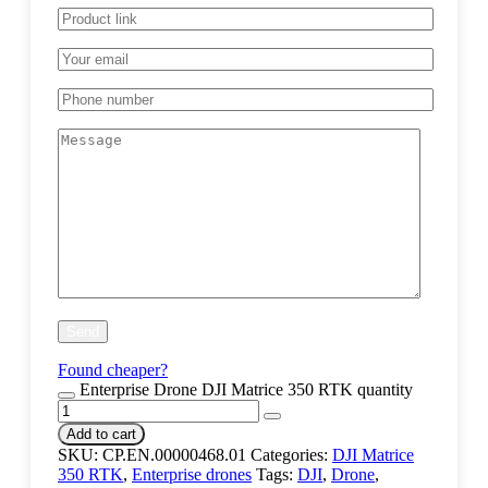
Found cheaper?
Enterprise Drone DJI Matrice 350 RTK quantity
Add to cart
SKU:
CP.EN.00000468.01
Categories:
DJI Matrice
350 RTK
,
Enterprise drones
Tags:
DJI
,
Drone
,