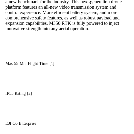
a new benchmark for the industry. This next-generation drone
platform features an all-new video transmission system and
control experience. More efficient battery system, and more
comprehensive safety features, as well as robust payload and
expansion capabilities. M350 RTK is fully powered to inject
innovative strength into any aerial operation.
Max 55-Min Flight Time [1]
IP55 Rating [2]
DJI O3 Enterprise