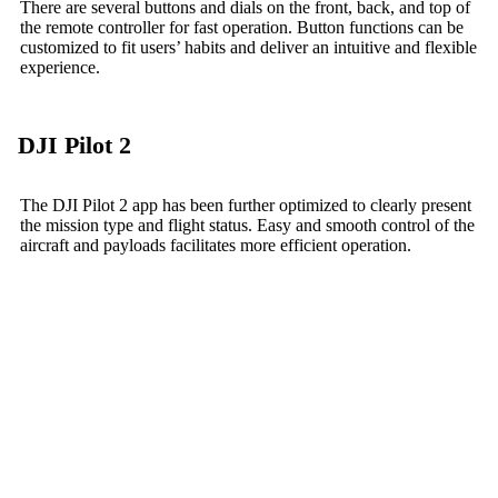
There are several buttons and dials on the front, back, and top of
the remote controller for fast operation. Button functions can be
customized to fit users’ habits and deliver an intuitive and flexible
experience.
DJI Pilot 2
The DJI Pilot 2 app has been further optimized to clearly present
the mission type and flight status. Easy and smooth control of the
aircraft and payloads facilitates more efficient operation.