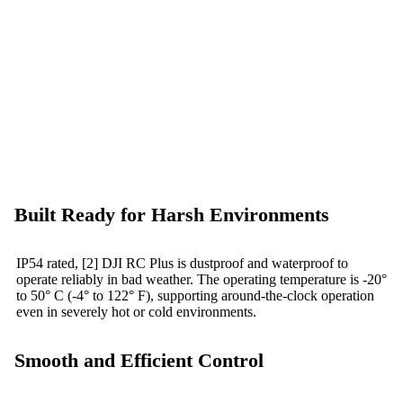
Built Ready for Harsh Environments
IP54 rated, [2] DJI RC Plus is dustproof and waterproof to
operate reliably in bad weather. The operating temperature is -20°
to 50° C (-4° to 122° F), supporting around-the-clock operation
even in severely hot or cold environments.
Smooth and Efficient Control