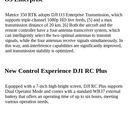
Matrice 350 RTK adopts DJI O3 Enterprise Transmission, which
supports triple-channel 1080p HD live feeds, [5] and a max
transmission distance of 20 km. [6] Both the aircraft and the
remote controller have a four-antenna transceiver system, which
can intelligently select the two optimal antennas to transmit
signals, while the four antennas receive signals simultaneously. In
this way, anti-interference capabilities are significantly improved,
and transmission stability is optimized.
New Control Experience DJI RC Plus
Equipped with a 7-inch high-bright screen, DJI RC Plus supports
Dual Operator Mode and comes with a standard WB37 external
battery that offers an operating time of up to six hours, meeting
various operation needs.