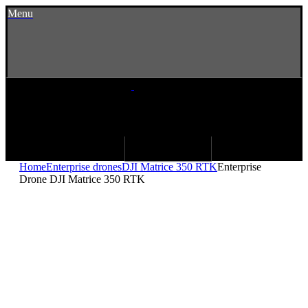
Menu
Home
Enterprise drones
DJI Matrice 350 RTK
Enterprise
Drone DJI Matrice 350 RTK