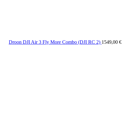
Droon DJI Air 3 Fly More Combo (DJI RC 2)
1549,00
€