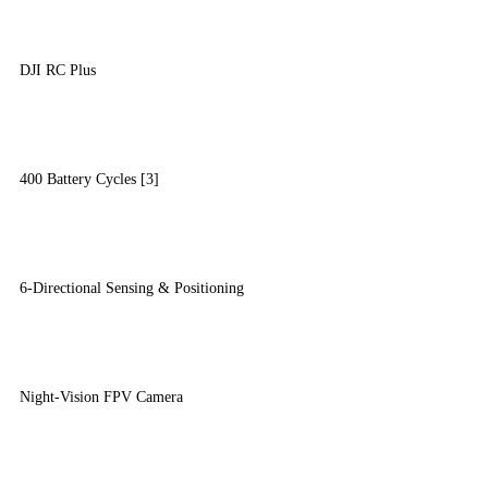
DJI RC Plus
400 Battery Cycles [3]
6-Directional Sensing & Positioning
Night-Vision FPV Camera