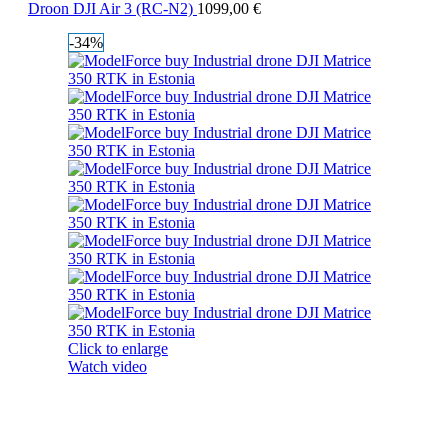
Droon DJI Air 3 (RC-N2)
1099,00
€
-34%
Click to enlarge
Watch video