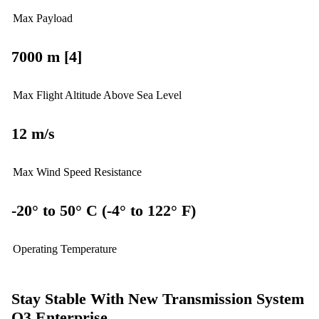
Max Payload
7000 m [4]
Max Flight Altitude Above Sea Level
12 m/s
Max Wind Speed Resistance
-20° to 50° C (-4° to 122° F)
Operating Temperature
Stay Stable With New Transmission System
O3 Enterprise