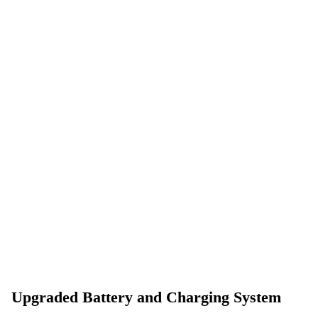
Upgraded Battery and Charging System