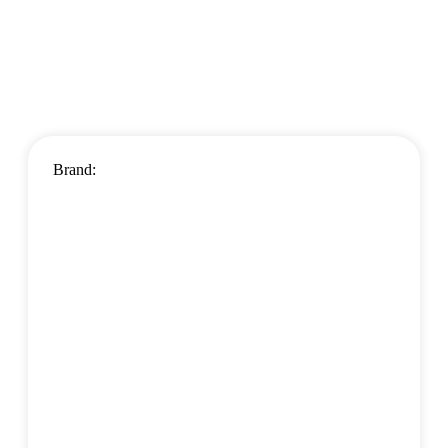
Brand: