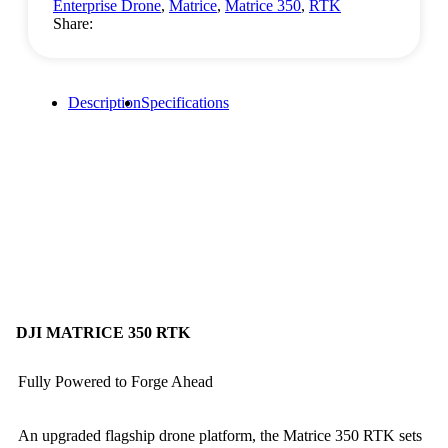
Enterprise Drone
,
Matrice
,
Matrice 350
,
RTK
Share:
Description
Specifications
DJI MATRICE 350 RTK
Fully Powered to Forge Ahead
An upgraded flagship drone platform, the Matrice 350 RTK sets