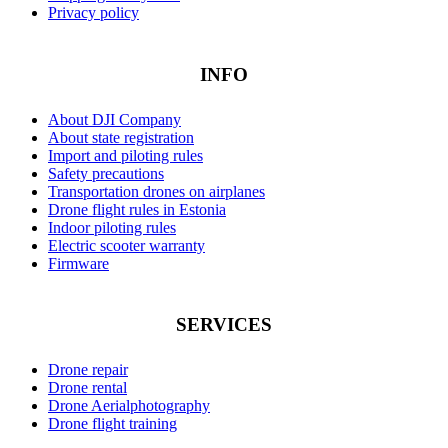
Privacy policy
INFO
About DJI Company
About state registration
Import and piloting rules
Safety precautions
Transportation drones on airplanes
Drone flight rules in Estonia
Indoor piloting rules
Electric scooter warranty
Firmware
SERVICES
Drone repair
Drone rental
Drone Aerialphotography
Drone flight training