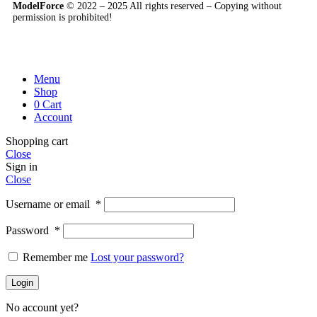
ModelForce
© 2022 – 2025 All rights reserved – Copying without
permission is prohibited!
Menu
Shop
0
Cart
Account
Shopping cart
Close
Sign in
Close
Username or email
*
Password
*
Remember me
Lost your password?
Login
No account yet?