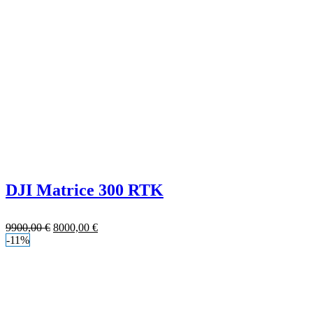
DJI Matrice 300 RTK
9900,00
€
8000,00
€
-11%