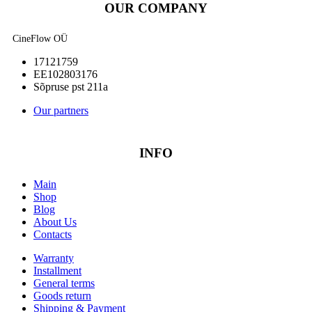
OUR COMPANY
CineFlow OÜ
17121759
EE102803176
Sõpruse pst 211a
Our partners
INFO
Main
Shop
Blog
About Us
Contacts
Warranty
Installment
General terms
Goods return
Shipping & Payment