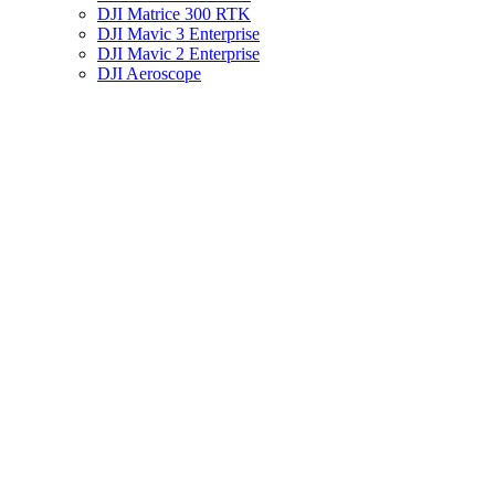
DJI Matrice 300 RTK
DJI Mavic 3 Enterprise
DJI Mavic 2 Enterprise
DJI Aeroscope