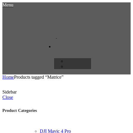
Menu
Home
Products tagged “Matrice”
Sidebar
Close
Product Categories
DJI Mavic 4 Pro