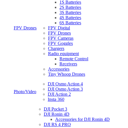
1S Batteries
2S Batteries
3S Batteries
4S Batteries
6S Batteries
FPV Drones
FPV Digital
FPV Drones
FPV Cameras
FPV Goggles
Chargers
Radio equipment
Remote Control
Receivers
Accessories
Tiny Whoop Drones
DJI Osmo Action 4
DJI Osmo Action 3
Photo/Video
DJI Action 2
Insta 360
DJI Pocket 3
DJI Ronin 4D
Accessories for DJI Ronin 4D
DJI RS 4 PRO