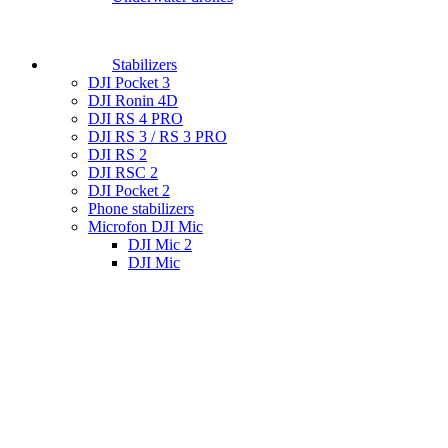
Stabilizers
DJI Pocket 3
DJI Ronin 4D
DJI RS 4 PRO
DJI RS 3 / RS 3 PRO
DJI RS 2
DJI RSC 2
DJI Pocket 2
Phone stabilizers
Microfon DJI Mic
DJI Mic 2
DJI Mic