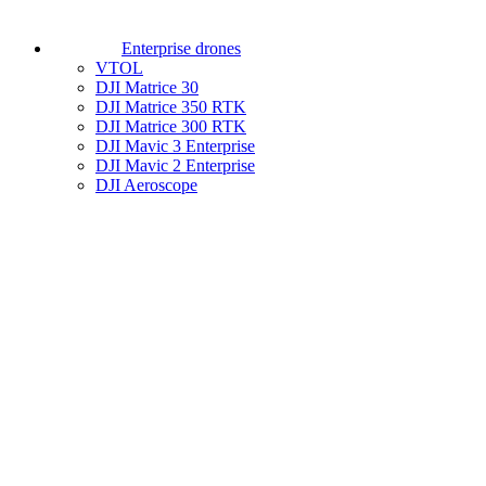
Enterprise drones
VTOL
DJI Matrice 30
DJI Matrice 350 RTK
DJI Matrice 300 RTK
DJI Mavic 3 Enterprise
DJI Mavic 2 Enterprise
DJI Aeroscope