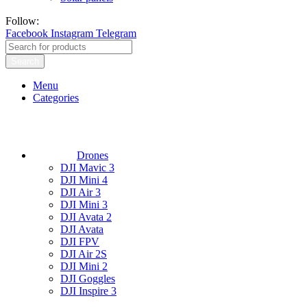
Follow:
Facebook
Instagram
Telegram
Search
Menu
Categories
Drones
DJI Mavic 3
DJI Mini 4
DJI Air 3
DJI Mini 3
DJI Avata 2
DJI Avata
DJI FPV
DJI Air 2S
DJI Mini 2
DJI Goggles
DJI Inspire 3