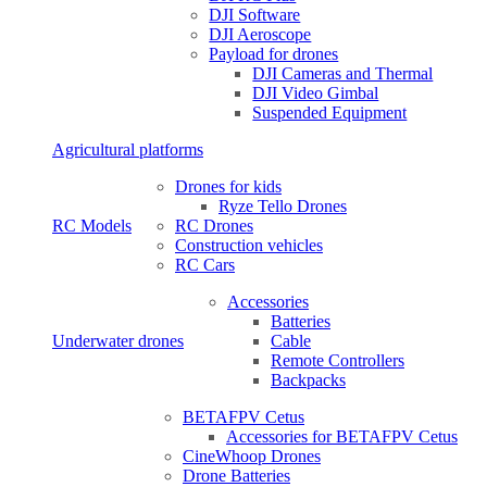
DJI Software
DJI Aeroscope
Payload for drones
DJI Cameras and Thermal
DJI Video Gimbal
Suspended Equipment
Agricultural platforms
Drones for kids
Ryze Tello Drones
RC Models
RC Drones
Construction vehicles
RC Cars
Accessories
Batteries
Underwater drones
Cable
Remote Controllers
Backpacks
BETAFPV Cetus
Accessories for BETAFPV Cetus
CineWhoop Drones
Drone Batteries