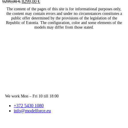
9299,00
€
8299,00
€
The content of the pages of this site is for informational purposes only,
the content may contain errors and under no circumstances constitutes a
public offer determined by the provisions of the legislation of the
Republic of Estonia. The configuration, color and some elements of the
models may differ from those stated.
We work Mon – Fri 10 till 18:00
+372 5430 1080
info@modelforce.eu