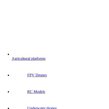
Agricultural platforms
FPV Drones
RC Models
Underwater drones