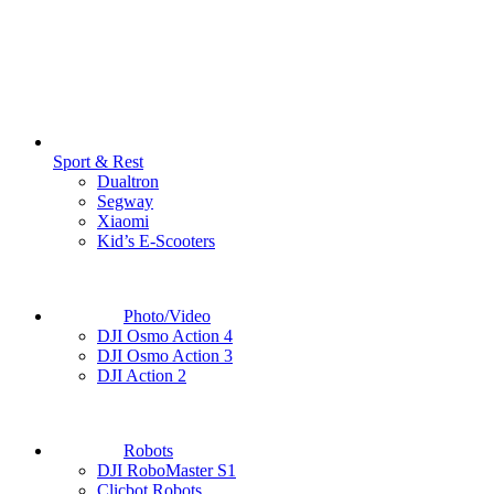
Sport & Rest
Dualtron
Segway
Xiaomi
Kid’s E-Scooters
Photo/Video
DJI Osmo Action 4
DJI Osmo Action 3
DJI Action 2
Robots
DJI RoboMaster S1
Clicbot Robots