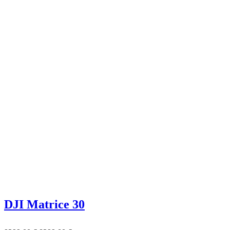
DJI Matrice 30