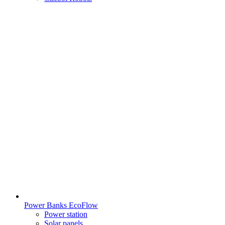
Power Banks EcoFlow
Power station
Solar panels