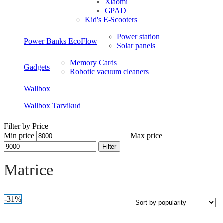
Xiaomi
GPAD
Kid's E-Scooters
Power station
Power Banks EcoFlow
Solar panels
Memory Cards
Gadgets
Robotic vacuum cleaners
Wallbox
Wallbox Tarvikud
Filter by Price
Min price
Max price
Filter
Open sidebar
Matrice
-31%