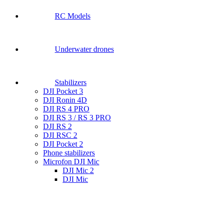
RC Models
Underwater drones
Stabilizers
DJI Pocket 3
DJI Ronin 4D
DJI RS 4 PRO
DJI RS 3 / RS 3 PRO
DJI RS 2
DJI RSC 2
DJI Pocket 2
Phone stabilizers
Microfon DJI Mic
DJI Mic 2
DJI Mic