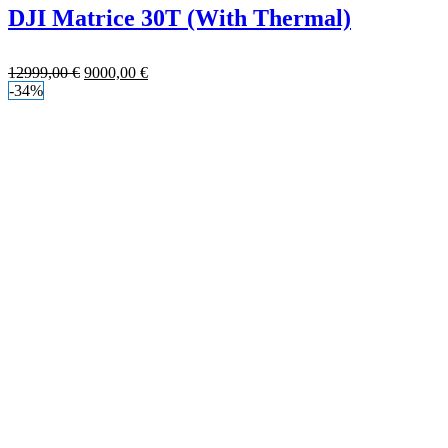
DJI Matrice 30T (With Thermal)
12999,00
€
9000,00
€
-34%