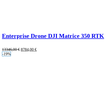
Enterprise Drone DJI Matrice 350 RTK
13346,00
€
8784,00
€
-19%