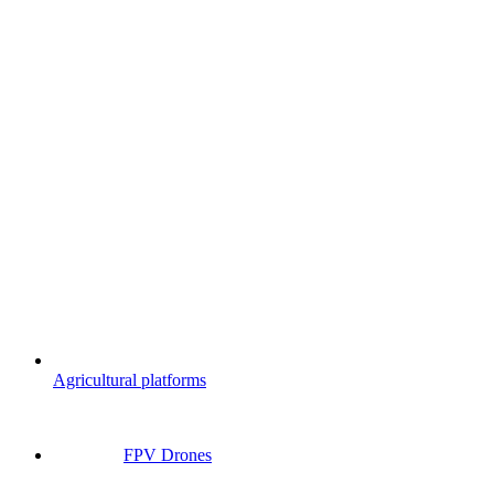
Agricultural platforms
FPV Drones