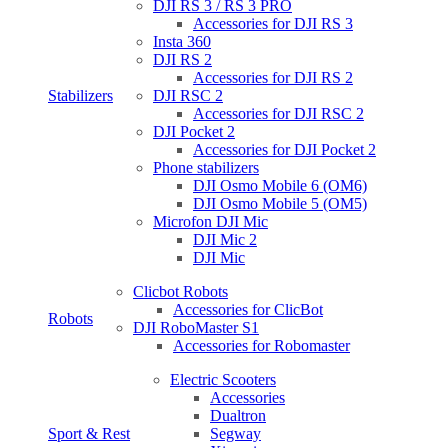
DJI RS 3 / RS 3 PRO
Accessories for DJI RS 3
Insta 360
DJI RS 2
Accessories for DJI RS 2
Stabilizers
DJI RSC 2
Accessories for DJI RSC 2
DJI Pocket 2
Accessories for DJI Pocket 2
Phone stabilizers
DJI Osmo Mobile 6 (OM6)
DJI Osmo Mobile 5 (OM5)
Microfon DJI Mic
DJI Mic 2
DJI Mic
Clicbot Robots
Accessories for ClicBot
Robots
DJI RoboMaster S1
Accessories for Robomaster
Electric Scooters
Accessories
Dualtron
Sport & Rest
Segway