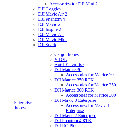
Accessories for DJI Mini 2
DJI Goggles
DJI Mavic Air 2
DJI Phantom 4
DJI Mavic 2
DJI Inspire 2
DJI Mavic Air
DJI Mavic Mini
DJI Spark
Cargo drones
VTOL
Autel Enterprise
DJI Matrice 30
Accessories for Matrice 30
DJI Matrice 350 RTK
Accessories for Matrice 350
DJI Matrice 300 RTK
Accessories for Matrice 300
DJI Mavic 3 Enterprise
Enterprise
Accessories for Mavic 3
drones
Enterprise
DJI Mavic 2 Enterprise
DJI Phantom 4 RTK
DJI RC Plus