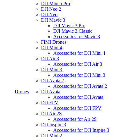
DJI Mini 5 Pro
DJI Neo 2
DJI Neo
DJI Mavic 3
DJI Mavic 3 Pro
DJI Mavic 3 Classic
Accessories for Mavic 3
FIMI Drones
DJI Mini 4
Accessories for DJI Mini 4
DJI Air 3
Accessories for DJI Air 3
DJI Mini 3
Accessories for DJI Mini 3
DJI Avata 2
Accessories for DJI Avata 2
Drones
DJI Avata
Accessories for DJI Avata
DJI FPV
Accessories for DJI FPV
DJI Air 2S
Accessories for Air 2S
DJI Inspire 3
Accessories for DJI Inspire 3
DJI Mini 2