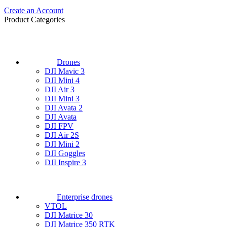
Create an Account
Product Categories
Drones
DJI Mavic 3
DJI Mini 4
DJI Air 3
DJI Mini 3
DJI Avata 2
DJI Avata
DJI FPV
DJI Air 2S
DJI Mini 2
DJI Goggles
DJI Inspire 3
Enterprise drones
VTOL
DJI Matrice 30
DJI Matrice 350 RTK