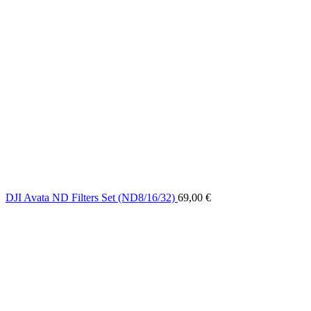
DJI Avata ND Filters Set (ND8/16/32)
69,00
€