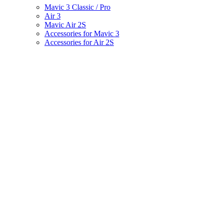
Mavic 3 Classic / Pro
Air 3
Mavic Air 2S
Accessories for Mavic 3
Accessories for Air 2S