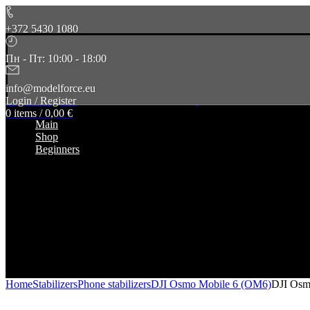
+372 5430 1080
Пн - Пт: 10:00 - 18:00
info@modelforce.eu
Login / Register
0
items
/
0,00
€
Main
Shop
Beginners
Home
Stabilizers
Phone stabilizers
DJI Osmo Mobile 6 (OM6)
DJI Osm