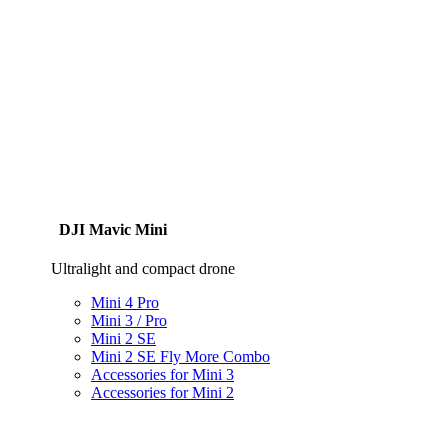
DJI Mavic Mini
Ultralight and compact drone
Mini 4 Pro
Mini 3 / Pro
Mini 2 SE
Mini 2 SE Fly More Combo
Accessories for Mini 3
Accessories for Mini 2