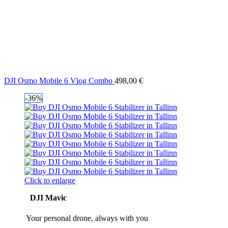
DJI Osmo Mobile 6 Vlog Combo
498,00
€
-36%
Click to enlarge
DJI Mavic
Your personal drone, always with you