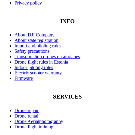
Privacy policy
INFO
About DJI Company
About state registration
Import and piloting rules
Safety precautions
Transportation drones on airplanes
Drone flight rules in Estonia
Indoor piloting rules
Electric scooter warranty
Firmware
SERVICES
Drone repair
Drone rental
Drone Aerialphotography
Drone flight training