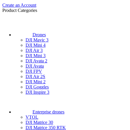
Create an Account
Product Categories
Drones
DJI Mavic 3
DJI Mini 4
DJI Air 3
DJI Mini 3
DJI Avata 2
DJI Avata
DJI FPV
DJI Air 2S
DJI Mini 2
DJI Goggles
DJI Inspire 3
Enterprise drones
VTOL
DJI Matrice 30
DJI Matrice 350 RTK