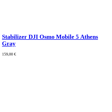
Stabilizer DJI Osmo Mobile 5 Athens
Gray
159,00
€