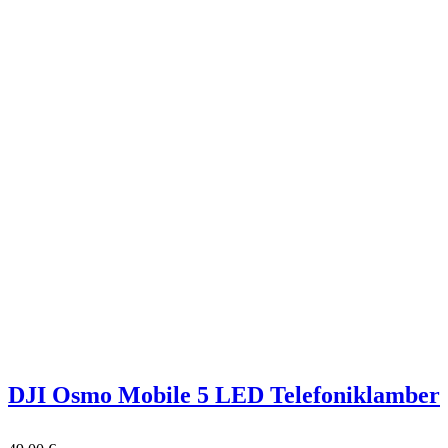
DJI Osmo Mobile 5 LED Telefoniklamber