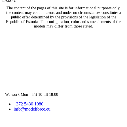
49,00
€
The content of the pages of this site is for informational purposes only,
the content may contain errors and under no circumstances constitutes a
public offer determined by the provisions of the legislation of the
Republic of Estonia. The configuration, color and some elements of the
models may differ from those stated.
We work Mon – Fri 10 till 18:00
+372 5430 1080
info@modelforce.eu