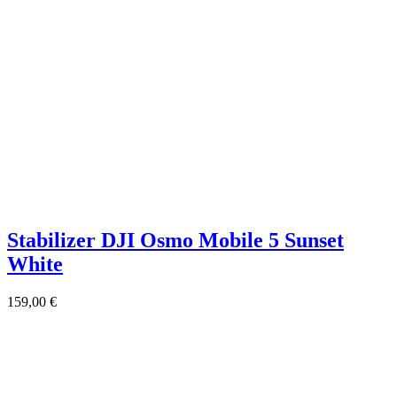
Stabilizer DJI Osmo Mobile 5 Sunset
White
159,00
€