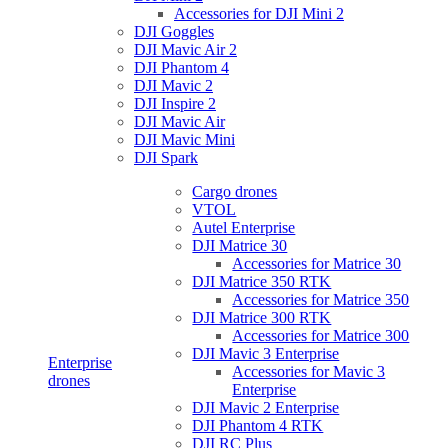
Accessories for DJI Mini 2
DJI Goggles
DJI Mavic Air 2
DJI Phantom 4
DJI Mavic 2
DJI Inspire 2
DJI Mavic Air
DJI Mavic Mini
DJI Spark
Cargo drones
VTOL
Autel Enterprise
DJI Matrice 30
Accessories for Matrice 30
DJI Matrice 350 RTK
Accessories for Matrice 350
DJI Matrice 300 RTK
Accessories for Matrice 300
DJI Mavic 3 Enterprise
Enterprise
Accessories for Mavic 3
drones
Enterprise
DJI Mavic 2 Enterprise
DJI Phantom 4 RTK
DJI RC Plus