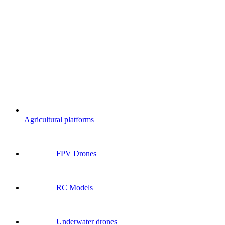
Agricultural platforms
FPV Drones
RC Models
Underwater drones