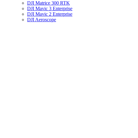
DJI Matrice 300 RTK
DJI Mavic 3 Enterprise
DJI Mavic 2 Enterprise
DJI Aeroscope