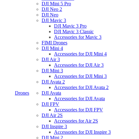
DJI Mini 5 Pro
DJI Neo 2
DJI Neo
DJI Mavic 3
DJI Mavic 3 Pro
DJI Mavic 3 Classic
Accessories for Mavic 3
FIMI Drones
DJI Mini 4
Accessories for DJI Mini 4
DJI Air 3
Accessories for DJI Air 3
DJI Mini 3
Accessories for DJI Mini 3
DJI Avata 2
Accessories for DJI Avata 2
Drones
DJI Avata
Accessories for DJI Avata
DJI FPV
Accessories for DJI FPV
DJI Air 2S
Accessories for Air 2S
DJI Inspire 3
Accessories for DJI Inspire 3
DJI Mini 2