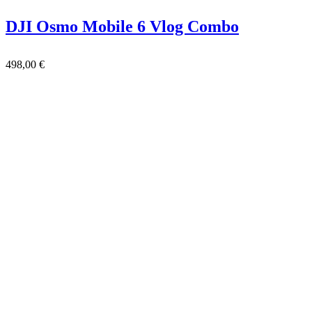
DJI Osmo Mobile 6 Vlog Combo
498,00
€