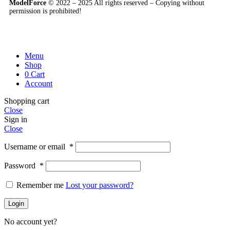
ModelForce
© 2022 – 2025 All rights reserved – Copying without
permission is prohibited!
Menu
Shop
0
Cart
Account
Shopping cart
Close
Sign in
Close
Username or email
*
Password
*
Remember me
Lost your password?
Login
No account yet?