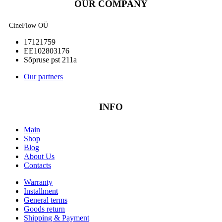
OUR COMPANY
CineFlow OÜ
17121759
EE102803176
Sõpruse pst 211a
Our partners
INFO
Main
Shop
Blog
About Us
Contacts
Warranty
Installment
General terms
Goods return
Shipping & Payment