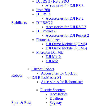
DJI RS 3 / RS 3 PRO
Accessories for DJI RS 3
Insta 360
DJI RS 2
Accessories for DJI RS 2
Stabilizers
DJI RSC 2
Accessories for DJI RSC 2
DJI Pocket 2
Accessories for DJI Pocket 2
Phone stabilizers
DJI Osmo Mobile 6 (OM6)
DJI Osmo Mobile 5 (OM5)
Microfon DJI Mic
DJI Mic 2
DJI Mic
Clicbot Robots
Accessories for ClicBot
Robots
DJI RoboMaster S1
Accessories for Robomaster
Electric Scooters
Accessories
Dualtron
Sport & Rest
Segway