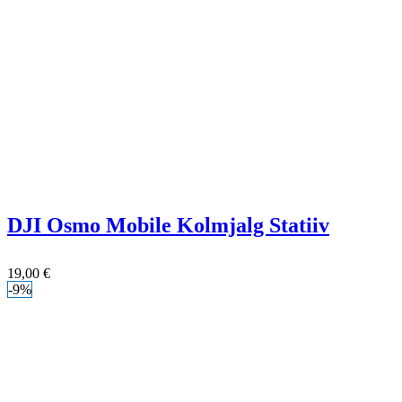
DJI Osmo Mobile Kolmjalg Statiiv
19,00
€
-9%