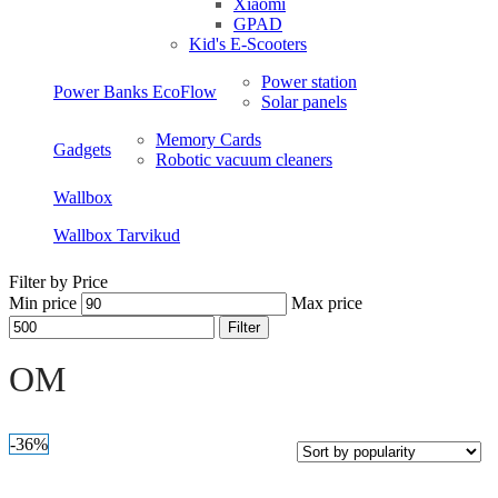
Xiaomi
GPAD
Kid's E-Scooters
Power station
Power Banks EcoFlow
Solar panels
Memory Cards
Gadgets
Robotic vacuum cleaners
Wallbox
Wallbox Tarvikud
Filter by Price
Min price
Max price
Filter
Open sidebar
OM
-36%