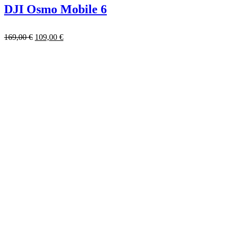
DJI Osmo Mobile 6
169,00
€
109,00
€