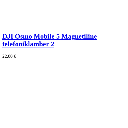
DJI Osmo Mobile 5 Magnetiline
telefoniklamber 2
22,00
€