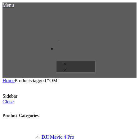
Menu
Home
Products tagged “OM”
Sidebar
Close
Product Categories
DJI Mavic 4 Pro