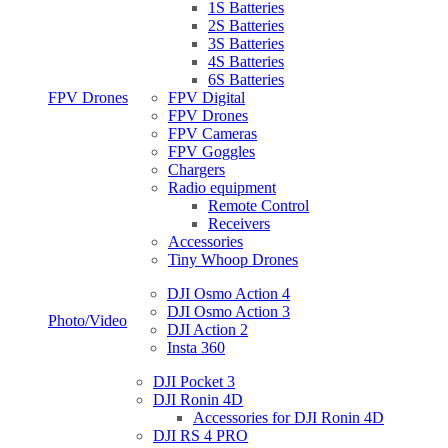
1S Batteries
2S Batteries
3S Batteries
4S Batteries
6S Batteries
FPV Drones
FPV Digital
FPV Drones
FPV Cameras
FPV Goggles
Chargers
Radio equipment
Remote Control
Receivers
Accessories
Tiny Whoop Drones
DJI Osmo Action 4
DJI Osmo Action 3
Photo/Video
DJI Action 2
Insta 360
DJI Pocket 3
DJI Ronin 4D
Accessories for DJI Ronin 4D
DJI RS 4 PRO