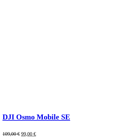
DJI Osmo Mobile SE
109,00
€
99,00
€