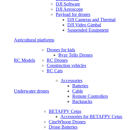
DJI Software
DJI Aeroscope
Payload for drones
DJI Cameras and Thermal
DJI Video Gimbal
Suspended Equipment
Agricultural platforms
Drones for kids
Ryze Tello Drones
RC Models
RC Drones
Construction vehicles
RC Cars
Accessories
Batteries
Underwater drones
Cable
Remote Controllers
Backpacks
BETAFPV Cetus
Accessories for BETAFPV Cetus
CineWhoop Drones
Drone Batteries