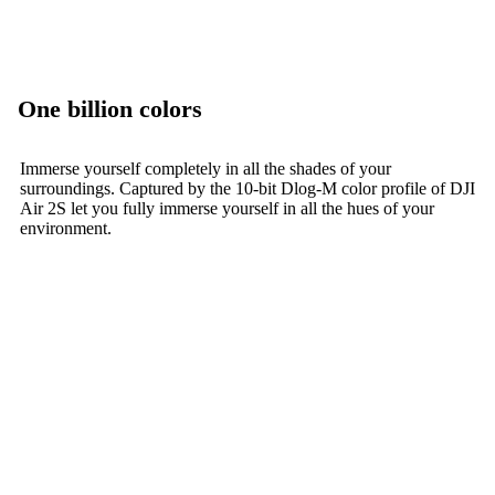
One billion colors
Immerse yourself completely in all the shades of your
surroundings. Captured by the 10-bit Dlog-M color profile of DJI
Air 2S let you fully immerse yourself in all the hues of your
environment.