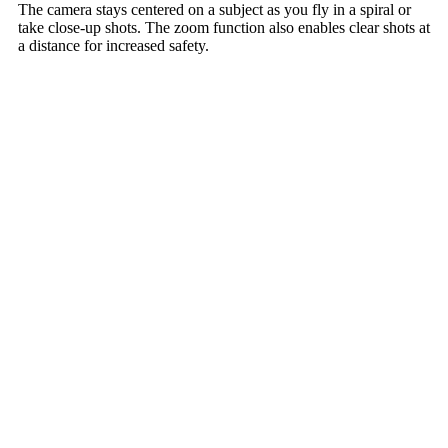
The camera stays centered on a subject as you fly in a spiral or
take close-up shots. The zoom function also enables clear shots at
a distance for increased safety.