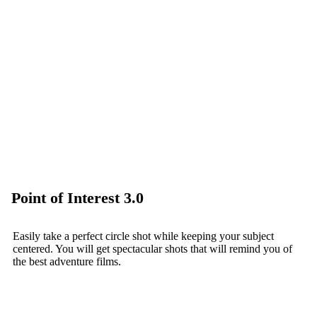
Point of Interest 3.0
Easily take a perfect circle shot while keeping your subject
centered. You will get spectacular shots that will remind you of
the best adventure films.