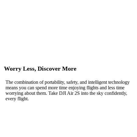
Worry Less, Discover More
The combination of portability, safety, and intelligent technology
means you can spend more time enjoying flights and less time
worrying about them. Take DJI Air 2S into the sky confidently,
every flight.