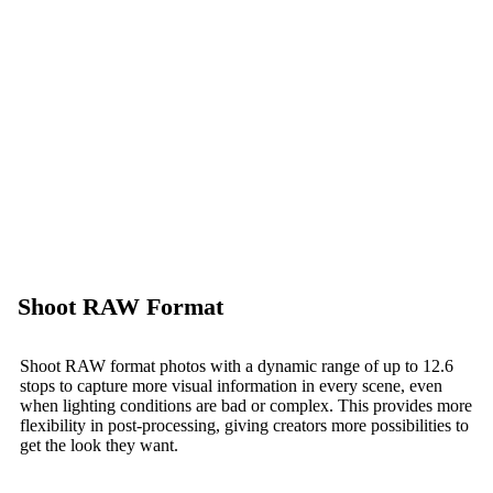
Shoot RAW Format
Shoot RAW format photos with a dynamic range of up to 12.6
stops to capture more visual information in every scene, even
when lighting conditions are bad or complex. This provides more
flexibility in post-processing, giving creators more possibilities to
get the look they want.