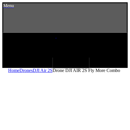
Menu
Home
Drones
DJI Air 2S
Drone DJI AIR 2S Fly More Combo