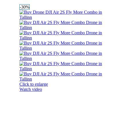
-30%
Click to enlarge
Watch video