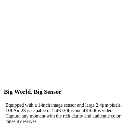
Big World, Big Sensor
Equipped with a 1-inch image sensor and large 2.4μm pixels.
DJI Air 2S is capable of 5.4K/30fps and 4K/60fps video.
Capture any moment with the rich clarity and authentic color
tones it deserves.