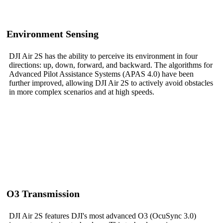
Environment Sensing
DJI Air 2S has the ability to perceive its environment in four
directions: up, down, forward, and backward. The algorithms for
Advanced Pilot Assistance Systems (APAS 4.0) have been
further improved, allowing DJI Air 2S to actively avoid obstacles
in more complex scenarios and at high speeds.
O3 Transmission
DJI Air 2S features DJI's most advanced O3 (OcuSync 3.0)