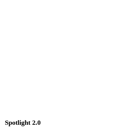
Spotlight 2.0