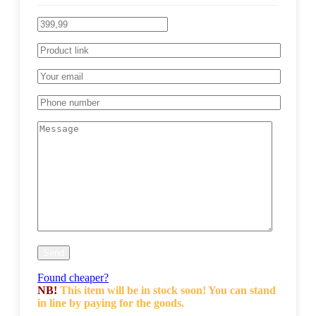
Found cheaper?
NB!
This item will be in stock soon! You can stand
in line by paying for the goods.