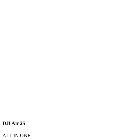
DJI Air 2S
ALL IN ONE