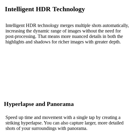
Intelligent HDR Technology
Intelligent HDR technology merges multiple shots automatically,
increasing the dynamic range of images without the need for
post-processing. That means more nuanced details in both the
highlights and shadows for richer images with greater depth.
Hyperlapse and Panorama
Speed up time and movement with a single tap by creating a
striking hyperlapse. You can also capture larger, more detailed
shots of your surroundings with panorama.