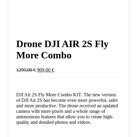
Drone DJI AIR 2S Fly
More Combo
1299,00
€
909,00
€
DJI Air 2S Fly More Combo KIT. The new version
of DJI Air 2S has become even more powerful, safer
and more productive. The drone received an updated
camera with more pixels and a whole range of
autonomous features that allow you to create high-
quality and detailed photos and videos.