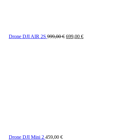
Drone DJI AIR 2S
999,00
€
699,00
€
Drone DJI Mini 2
459,00
€