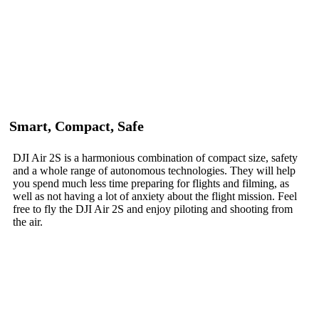
Smart, Compact, Safe
DJI Air 2S is a harmonious combination of compact size, safety
and a whole range of autonomous technologies. They will help
you spend much less time preparing for flights and filming, as
well as not having a lot of anxiety about the flight mission. Feel
free to fly the DJI Air 2S and enjoy piloting and shooting from
the air.