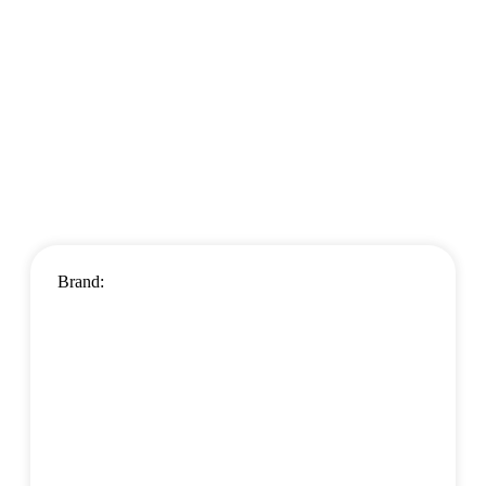
Brand: