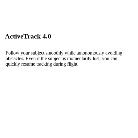
ActiveTrack 4.0
Follow your subject smoothly while autonomously avoiding
obstacles. Even if the subject is momentarily lost, you can
quickly resume tracking during flight.