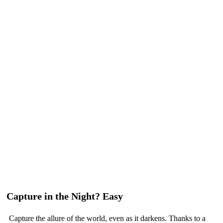
Capture in the Night? Easy
Capture the allure of the world, even as it darkens. Thanks to a