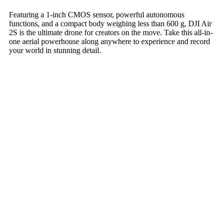
Featuring a 1-inch CMOS sensor, powerful autonomous
functions, and a compact body weighing less than 600 g, DJI Air
2S is the ultimate drone for creators on the move. Take this all-in-
one aerial powerhouse along anywhere to experience and record
your world in stunning detail.