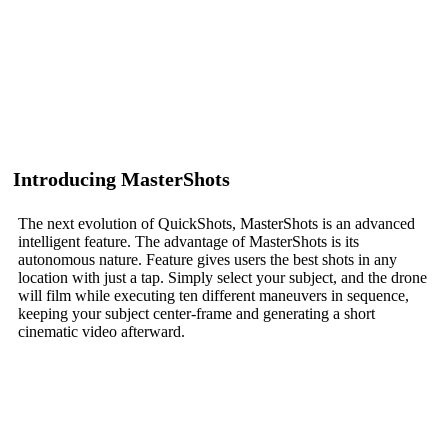
Introducing MasterShots
The next evolution of QuickShots, MasterShots is an advanced
intelligent feature. The advantage of MasterShots is its
autonomous nature. Feature gives users the best shots in any
location with just a tap. Simply select your subject, and the drone
will film while executing ten different maneuvers in sequence,
keeping your subject center-frame and generating a short
cinematic video afterward.