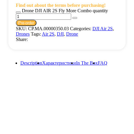
Find out about the terms before purchasing!
Drone DJI AIR 2S Fly More Combo quantity
Pre-order
SKU:
CP.MA.00000350.03
Categories:
DJI Air 2S
,
Drones
Tags:
Air 2S
,
DJI
,
Drone
Share:
Description
Характеристики
In The Box
FAQ