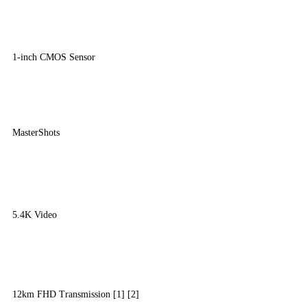
1-inch CMOS Sensor
MasterShots
5.4K Video
12km FHD Transmission [1] [2]