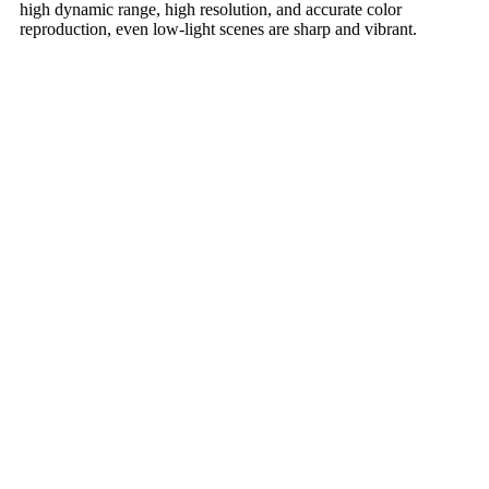
high dynamic range, high resolution, and accurate color
reproduction, even low-light scenes are sharp and vibrant.