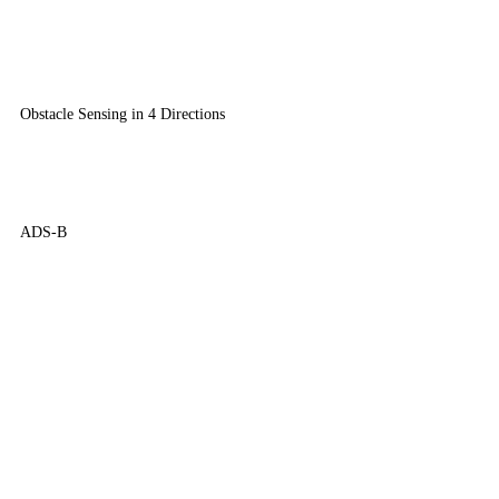
Obstacle Sensing in 4 Directions
ADS-B