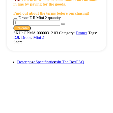
in line by paying for the goods.
Find out about the terms before purchasing!
Drone DJI Mini 2 quantity
Pre-order
SKU:
CP.MA.00000312.03
Category:
Drones
Tags:
DJI
,
Drone
,
Mini 2
Share:
Description
Specifications
In The Box
FAQ