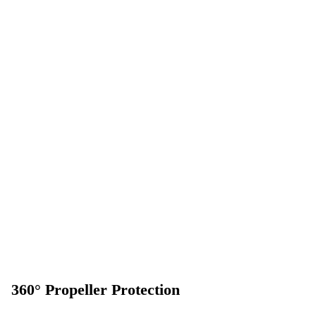
360° Propeller Protection