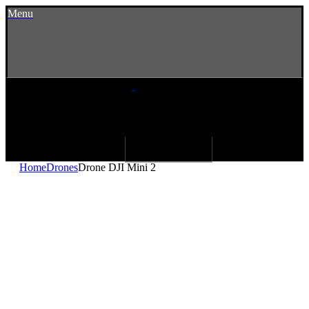
Menu
Home
Drones
Drone DJI Mini 2