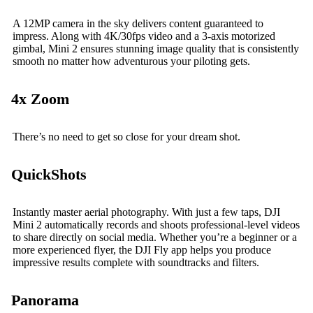
A 12MP camera in the sky delivers content guaranteed to
impress. Along with 4K/30fps video and a 3-axis motorized
gimbal, Mini 2 ensures stunning image quality that is consistently
smooth no matter how adventurous your piloting gets.
4x Zoom
There’s no need to get so close for your dream shot.
QuickShots
Instantly master aerial photography. With just a few taps, DJI
Mini 2 automatically records and shoots professional-level videos
to share directly on social media. Whether you’re a beginner or a
more experienced flyer, the DJI Fly app helps you produce
impressive results complete with soundtracks and filters.
Panorama