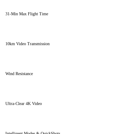
31-Min Max Flight Time
10km Video Transmission
Wind Resistance
Ultra-Clear 4K Video
Intelligent Modes & QuickShots