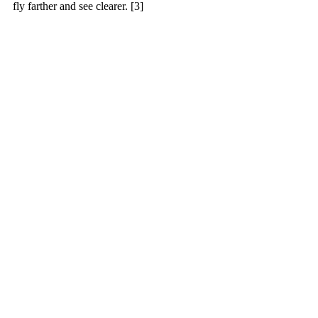
fly farther and see clearer. [3]