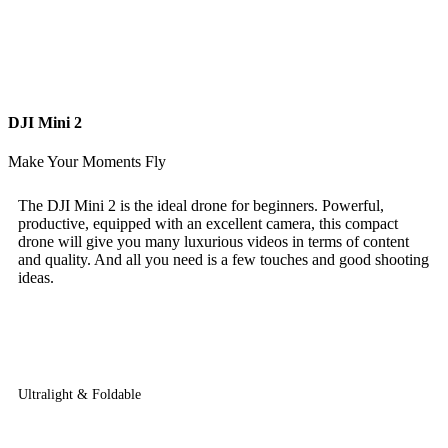
DJI Mini 2
Make Your Moments Fly
The DJI Mini 2 is the ideal drone for beginners. Powerful,
productive, equipped with an excellent camera, this compact
drone will give you many luxurious videos in terms of content
and quality. And all you need is a few touches and good shooting
ideas.
Ultralight & Foldable