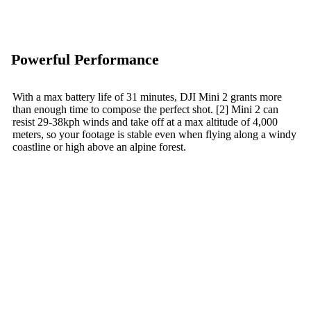
Powerful Performance
With a max battery life of 31 minutes, DJI Mini 2 grants more
than enough time to compose the perfect shot. [2] Mini 2 can
resist 29-38kph winds and take off at a max altitude of 4,000
meters, so your footage is stable even when flying along a windy
coastline or high above an alpine forest.