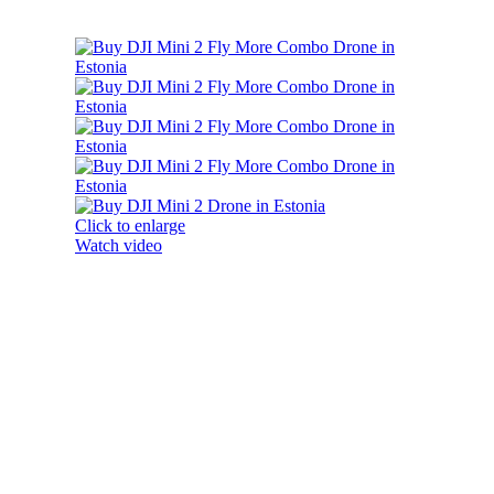
Click to enlarge
Watch video