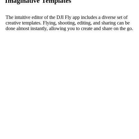
Imaginative Templates
The intuitive editor of the DJI Fly app includes a diverse set of
creative templates. Flying, shooting, editing, and sharing can be
done almost instantly, allowing you to create and share on the go.