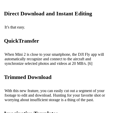
Direct Download and Instant Editing
It’s that easy.
QuickTransfer
When Mini 2 is close to your smartphone, the DJI Fly app will
automatically recognize and connect to the aircraft and
synchronize selected photos and videos at 20 MB/s. [6]
Trimmed Download
With this new feature, you can easily cut out a segment of your
footage to edit and download. Hunting for your favorite shot or
worrying about insufficient storage is a thing of the past.