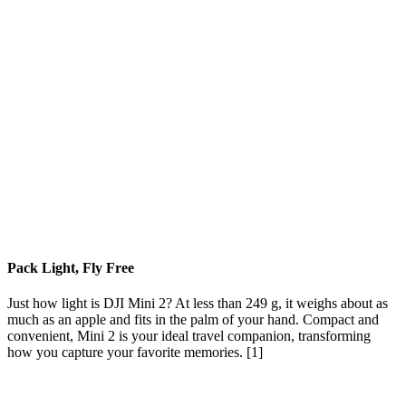
Pack Light, Fly Free
Just how light is DJI Mini 2? At less than 249 g, it weighs about as
much as an apple and fits in the palm of your hand. Compact and
convenient, Mini 2 is your ideal travel companion, transforming
how you capture your favorite memories. [1]