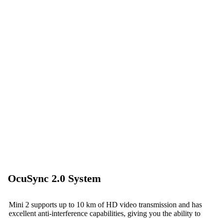
OcuSync 2.0 System
Mini 2 supports up to 10 km of HD video transmission and has
excellent anti-interference capabilities, giving you the ability to