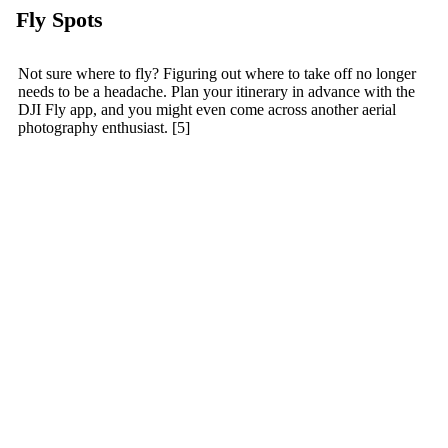
Fly Spots
Not sure where to fly? Figuring out where to take off no longer
needs to be a headache. Plan your itinerary in advance with the
DJI Fly app, and you might even come across another aerial
photography enthusiast. [5]