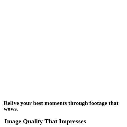
Relive your best moments through footage that
wows.
Image Quality That Impresses