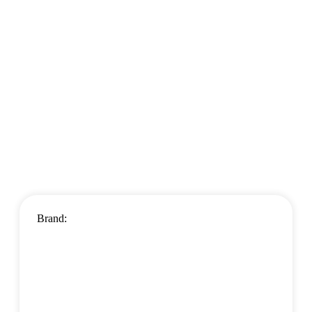
Brand: