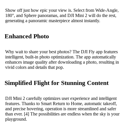
Show off just how epic your view is. Select from Wide-Angle,
180°, and Sphere panoramas, and DJI Mini 2 will do the rest,
generating a panoramic masterpiece almost instantly.
Enhanced Photo
Why wait to share your best photos? The DJI Fly app features
intelligent, built-in photo optimization. The app automatically
enhances image quality after downloading a photo, resulting in
vivid colors and details that pop.
Simplified Flight for Stunning Content
DJI Mini 2 carefully optimizes user experience and intelligent
features. Thanks to Smart Return to Home, automatic takeoff,
and precise hovering, operation is more streamlined and safer
than ever. [4] The possibilities are endless when the sky is your
playground.