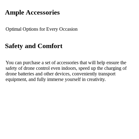
Ample Accessories
Optimal Options for Every Occasion
Safety and Comfort
You can purchase a set of accessories that will help ensure the
safety of drone control even indoors, speed up the charging of
drone batteries and other devices, conveniently transport
equipment, and fully immerse yourself in creativity.