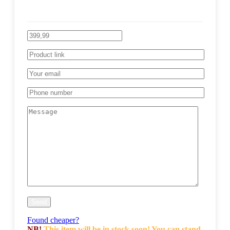
Found cheaper?
NB!
This item will be in stock soon! You can stand