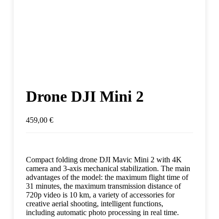
Drone DJI Mini 2
459,00
€
Compact folding drone DJI Mavic Mini 2 with 4K
camera and 3-axis mechanical stabilization. The main
advantages of the model: the maximum flight time of
31 minutes, the maximum transmission distance of
720p video is 10 km, a variety of accessories for
creative aerial shooting, intelligent functions,
including automatic photo processing in real time.