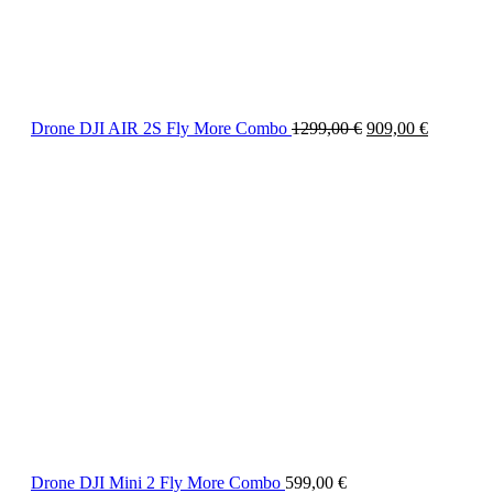
Drone DJI AIR 2S Fly More Combo
1299,00
€
909,00
€
Drone DJI Mini 2 Fly More Combo
599,00
€