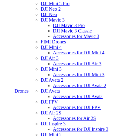
DJI Mini 5 Pro
DJI Neo 2
DJI Neo
DJI Mavic 3
DJI Mavic 3 Pro
DJI Mavic 3 Classic
Accessories for Mavic 3
FIMI Drones
DJI Mini 4
Accessories for DJI Mini 4
DJI Air 3
Accessories for DJI Air 3
DJI Mini 3
Accessories for DJI Mini 3
DJI Avata 2
Accessories for DJI Avata 2
Drones
DJI Avata
Accessories for DJI Avata
DJI FPV
Accessories for DJI FPV
DJI Air 2S
Accessories for Air 2S
DJI Inspire 3
Accessories for DJI Inspire 3
DJI Mini 2