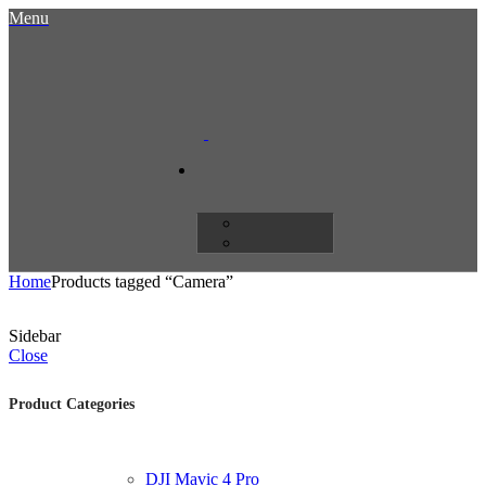
Menu
Home
Products tagged “Camera”
Sidebar
Close
Product Categories
DJI Mavic 4 Pro