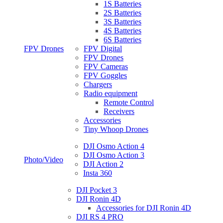
1S Batteries
2S Batteries
3S Batteries
4S Batteries
6S Batteries
FPV Drones
FPV Digital
FPV Drones
FPV Cameras
FPV Goggles
Chargers
Radio equipment
Remote Control
Receivers
Accessories
Tiny Whoop Drones
DJI Osmo Action 4
DJI Osmo Action 3
Photo/Video
DJI Action 2
Insta 360
DJI Pocket 3
DJI Ronin 4D
Accessories for DJI Ronin 4D
DJI RS 4 PRO