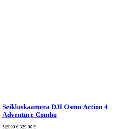
Seikluskaamera DJI Osmo Action 4
Adventure Combo
529,00
€
329,00
€