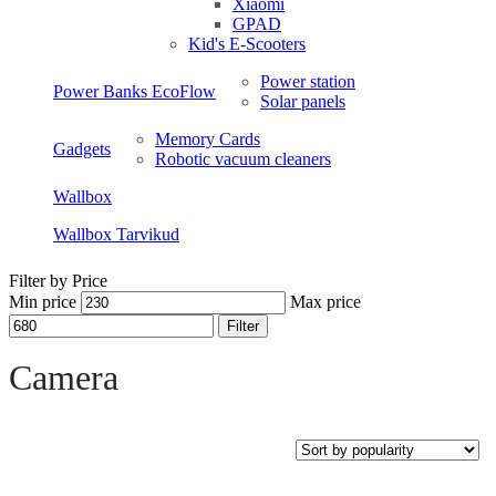
Xiaomi
GPAD
Kid's E-Scooters
Power station
Power Banks EcoFlow
Solar panels
Memory Cards
Gadgets
Robotic vacuum cleaners
Wallbox
Wallbox Tarvikud
Filter by Price
Min price
Max price
Filter
Open sidebar
Camera