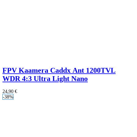
FPV Kaamera Caddx Ant 1200TVL
WDR 4:3 Ultra Light Nano
24,90
€
-38%