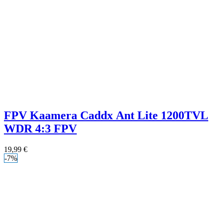
FPV Kaamera Caddx Ant Lite 1200TVL
WDR 4:3 FPV
19,99
€
-7%