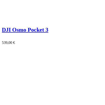
DJI Osmo Pocket 3
539,00
€