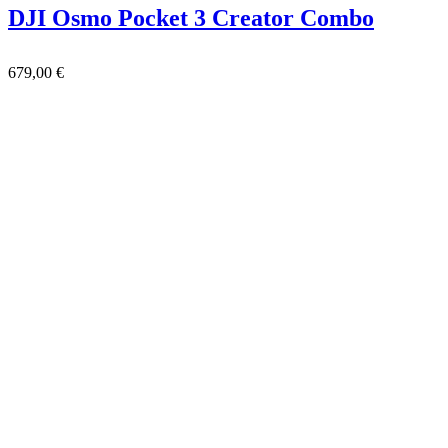
DJI Osmo Pocket 3 Creator Combo
679,00
€