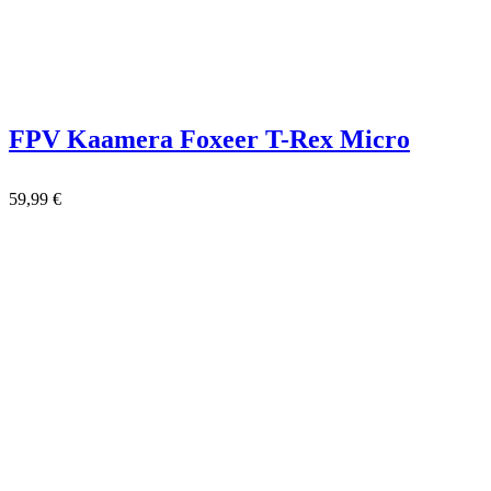
FPV Kaamera Foxeer T-Rex Micro
59,99
€