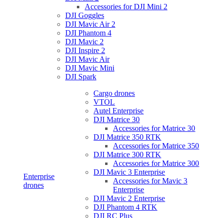
Accessories for DJI Mini 2
DJI Goggles
DJI Mavic Air 2
DJI Phantom 4
DJI Mavic 2
DJI Inspire 2
DJI Mavic Air
DJI Mavic Mini
DJI Spark
Cargo drones
VTOL
Autel Enterprise
DJI Matrice 30
Accessories for Matrice 30
DJI Matrice 350 RTK
Accessories for Matrice 350
DJI Matrice 300 RTK
Accessories for Matrice 300
DJI Mavic 3 Enterprise
Enterprise
Accessories for Mavic 3
drones
Enterprise
DJI Mavic 2 Enterprise
DJI Phantom 4 RTK
DJI RC Plus