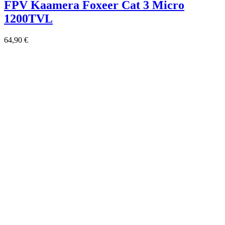
FPV Kaamera Foxeer Cat 3 Micro
1200TVL
64,90
€