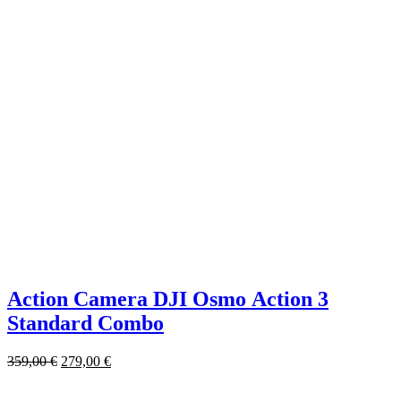
Action Camera DJI Osmo Action 3
Standard Combo
359,00
€
279,00
€