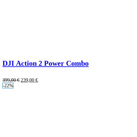
DJI Action 2 Power Combo
399,00
€
239,00
€
-22%