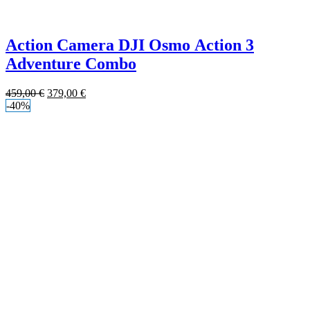
Action Camera DJI Osmo Action 3
Adventure Combo
459,00
€
379,00
€
-40%