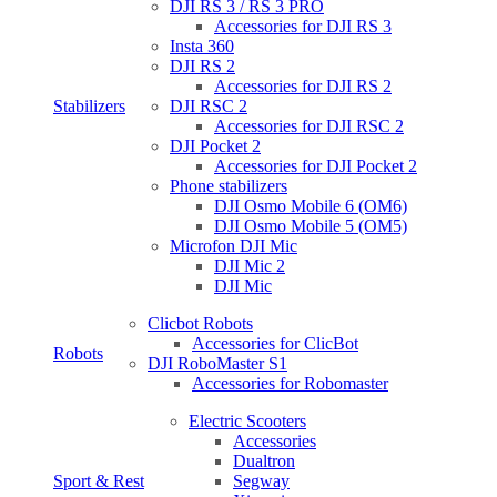
DJI RS 3 / RS 3 PRO
Accessories for DJI RS 3
Insta 360
DJI RS 2
Accessories for DJI RS 2
Stabilizers
DJI RSC 2
Accessories for DJI RSC 2
DJI Pocket 2
Accessories for DJI Pocket 2
Phone stabilizers
DJI Osmo Mobile 6 (OM6)
DJI Osmo Mobile 5 (OM5)
Microfon DJI Mic
DJI Mic 2
DJI Mic
Clicbot Robots
Accessories for ClicBot
Robots
DJI RoboMaster S1
Accessories for Robomaster
Electric Scooters
Accessories
Dualtron
Sport & Rest
Segway