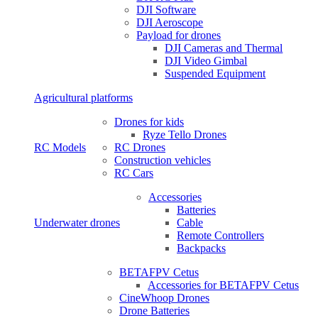
DJI Software
DJI Aeroscope
Payload for drones
DJI Cameras and Thermal
DJI Video Gimbal
Suspended Equipment
Agricultural platforms
Drones for kids
Ryze Tello Drones
RC Models
RC Drones
Construction vehicles
RC Cars
Accessories
Batteries
Underwater drones
Cable
Remote Controllers
Backpacks
BETAFPV Cetus
Accessories for BETAFPV Cetus
CineWhoop Drones
Drone Batteries